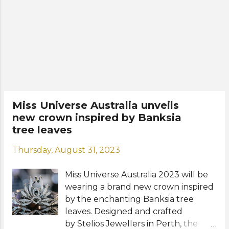
Miss Universe 2023 in El Salvador this
New Orleans last January. Meet
November. Who will be crowned
Moraya Wilson: View this ...
Miss Universe Australia 2023? View
this post on Instagram A post shared
by Stelios Jewellers
(@stelios_jewellers) --- FINAL
RESULTS --- TOP 10 Moraya Wilson
(Best Swim Shoot) Vimbayi
Hakutangwi Brooke Baily Johara
Miss Universe Australia unveils
Pillay Natasha Knox Brooklyn
new crown inspired by Banksia
Metropolis Farida Singatoulina Lily
tree leaves
Goodare Sené Maluwapi Bree
Monck --- TOP 5 Bree Monck Farida
Thursday, August 31, 2023
Singatoulina Natasha Knox Moraya
Wilson Brooklyn Metropolis ---
Miss Universe Australia 2023 will be
Special Awards Social Ambassador
wearing a brand new crown inspired
- Somaya O...
by the enchanting Banksia tree
leaves. Designed and crafted
by Stelios Jewellers in Perth, the