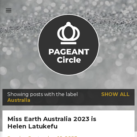
Skip to main content
Showing posts with the label
SHOW ALL
P
Australia
o
s
Miss Earth Australia 2023 is
t
Helen Latukefu
s