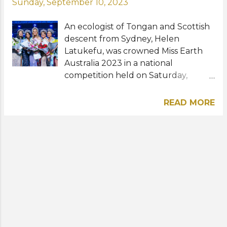
Sunday, September 10, 2023
An ecologist of Tongan and Scottish
descent from Sydney, Helen
Latukefu, was crowned Miss Earth
Australia 2023 in a national
competition held on Saturday,
September 9 at the Tang Media
Performing Arts Centre in
READ MORE
Smithfield. The Top 5 finalists and
elemental queens were Deborah
Madriaga (Miss Earth Air), Kajol
Chand (Miss Earth Water), Luna
Ojacastro (Miss Earth Fire), and
Patricia Sheeran (Miss Earth Charity).
This year's Miss Earth Australia
winner succeeds Sheridan Mortlock
who placed in the Top 4 and
clinched the Miss Earth Air title at