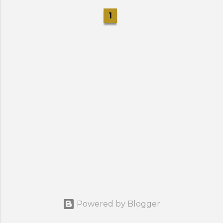
1
Powered by Blogger