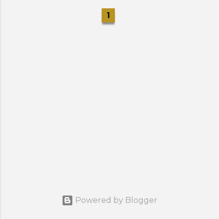
1
Powered by Blogger