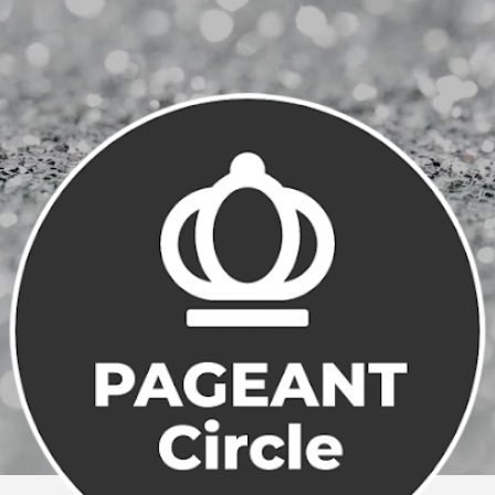
Skip to main content