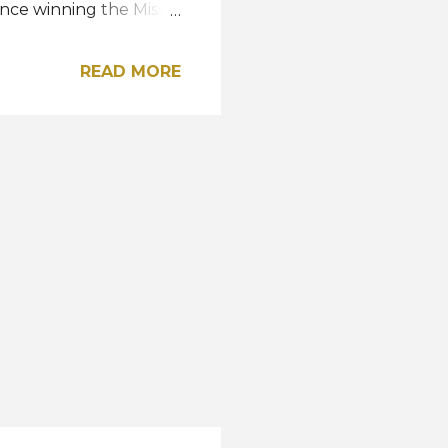
since winning the Miss
READ MORE