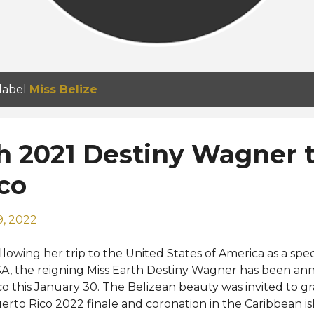
 label
Miss Belize
h 2021 Destiny Wagner to
co
9, 2022
llowing her trip to the United States of America as a spec
A, the reigning Miss Earth Destiny Wagner has been ann
co this January 30. The Belizean beauty was invited to gr
erto Rico 2022 finale and coronation in the Caribbean isla