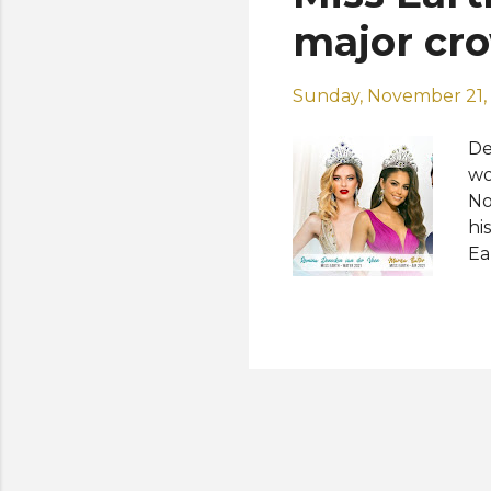
major cro
Sunday, November 21,
De
wo
No
hi
Ea
am
ha
an
qu
Ro
co
Ea
Ne