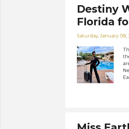
Destiny W
Florida f
Saturday, January 08,
Th
th
ar
Ne
Ea
No
he
ph
po
So
Miss Eart