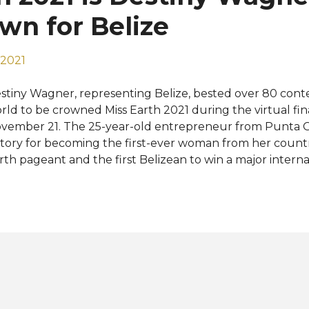
wn for Belize
 2021
stiny Wagner, representing Belize, bested over 80 conte
rld to be crowned Miss Earth 2021 during the virtual fin
vember 21. The 25-year-old entrepreneur from Punta 
story for becoming the first-ever woman from her countr
rth pageant and the first Belizean to win a major internati
 overwhelmed right now with emotions. The words and th
rd to express but I am thankful. I am thankful for the Mi
d thankful for my team as well," she said after being 
een. USA's Marisa Butler was crowned Miss Earth - Air 202
mina Denecken van der Veen and Thailand's Baitong Ja
mpleted the Top 4 and were respectively named Miss Ea
rth - Fire 2021. The rest of the Top 8 were the represent
therlands, Saartje Langstraat, Philippines, Naelah Alshorb