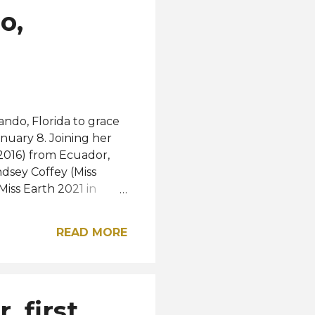
o,
ando, Florida to grace
anuary 8. Joining her
 2016) from Ecuador,
ndsey Coffey (Miss
iss Earth 2021 in
first-ever woman from
 sneak peek from the
READ MORE
post on Instagram A
 soon be released.
 first