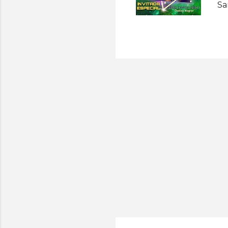
Sa
Ea