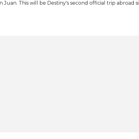
n Juan. This will be Destiny's second official trip abroad 
rth 2021 title last November. Source: Miss Earth