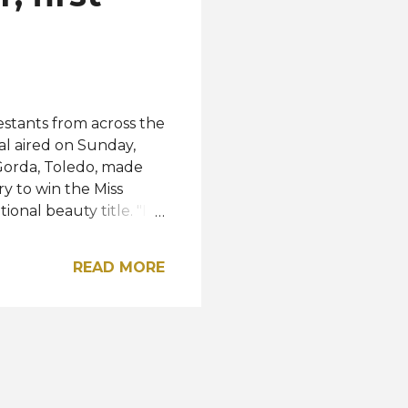
stants from across the
al aired on Sunday,
Gorda, Toledo, made
y to win the Miss
onal beauty title. "I
e gratitude, it’s very
ss Earth organization
READ MORE
announced the new
1 while Chile's
reerat Petsom
rth - Water and Miss
atives from the
a...