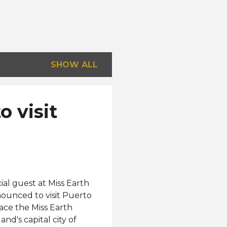
SHOW ALL
 visit
ial guest at Miss Earth
ounced to visit Puerto
ace the Miss Earth
nd's capital city of