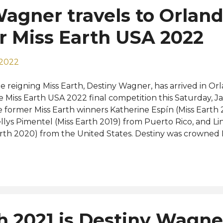
agner travels to Orland
or Miss Earth USA 2022
 2022
e reigning Miss Earth, Destiny Wagner, has arrived in Orl
e Miss Earth USA 2022 final competition this Saturday, J
e former Miss Earth winners Katherine Espín (Miss Earth
llys Pimentel (Miss Earth 2019) from Puerto Rico, and Li
rth 2020) from the United States. Destiny was crowned M
vember last year while representing Belize. She is the 
r country to win the Miss Earth title in history. Here's a
otoshoot with the Earth queens in one frame: View this 
st shared by Miss Earth (@missearth) Official photos will
urce: Miss Earth
h 2021 is Destiny Wagner,