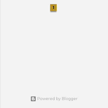
1
Powered by Blogger