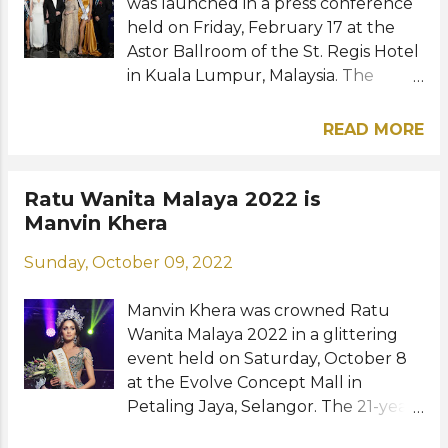
the Miss World 1983 pageant which
was launched in a press conference
was held at the Ro...
held on Friday, February 17 at the
Astor Ballroom of the St. Regis Hotel
in Kuala Lumpur, Malaysia. The
event officially introduced
Indonesian singer Poppy Capella of
READ MORE
Just Capella as the new license
holder. She is also the owner of
Jakarta-based PT Capella Swastika
Ratu Wanita Malaya 2022 is
Karya which recently acquired Miss
Manvin Khera
Universe Indonesia. Also announced
Sunday, October 09, 2022
joining her team is appointed CEO
Dato' Westin Chew, a Malaysian
Manvin Khera was crowned Ratu
businessman and hands-on chief
Wanita Malaya 2022 in a glittering
executive officer who has over a
event held on Saturday, October 8
decade of experience in various
at the Evolve Concept Mall in
fields. Miss Universe 2022 R'Bonney
Petaling Jaya, Selangor. The 21-year-
Gabriel and her court, Dominican
old model bested 17 other
Republic's Andreína Martínez