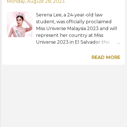
Monday, August 28, 2023
Serena Lee, a 24-year-old law
student, was officially proclaimed
Miss Universe Malaysia 2023 and will
represent her country at Miss
Universe 2023 in El Salvador this
November. An official
announcement was posted on
READ MORE
Sunday, August 27 via the Instagram
account of Miss Universe Malaysia
with a photo of the new queen
wearing her crown and sash. It also
contained the message: "Your
success is a powerful testament to
your courage, strength, and female
empowerment. You inspire us all to
reach for the stars and embrace our
true potential. Shine you, queen!"