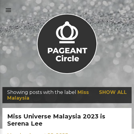
Skip to main content
Showing posts with the label
Miss
SHOW ALL
P
Malaysia
o
s
Miss Universe Malaysia 2023 is
t
Serena Lee
s