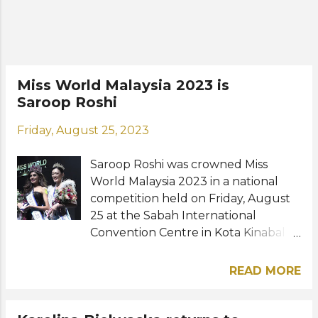
Caroline Green and Temara Nelia
Inigo were named the first and
second runners-up, respectively.
Road to the 72nd Miss Universe: View
this post on Instagram A post shared
Miss World Malaysia 2023 is
by Serena Lee (@serenaa.leee)
Saroop Roshi
Photo: Miss Universe Malaysia, Yusri
Ibrahim / Serena Lee / Instagram
Friday, August 25, 2023
Saroop Roshi was crowned Miss
World Malaysia 2023 in a national
competition held on Friday, August
25 at the Sabah International
Convention Centre in Kota Kinabalu,
Sabah. The 24-year-old psychologist,
model, and travel enthusiast hailing
READ MORE
from Perak bested 13 other
competitors to win the coveted
national title. She succeeds last