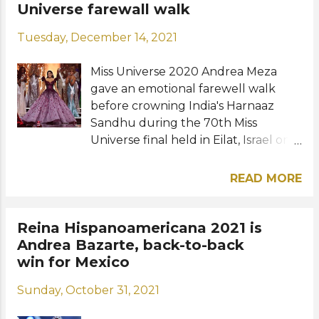
Thursday, December 16 at the José
Universe farewall walk
Miguel Agrelot Coliseum in San
Tuesday, December 14, 2021
Juan, Puerto Rico. Photo: Miss World
Miss Universe 2020 Andrea Meza
gave an emotional farewell walk
before crowning India's Harnaaz
Sandhu during the 70th Miss
Universe final held in Eilat, Israel on
Sunday, December 12. The Mexican
beauty looked like a real-life princess
READ MORE
in a couture plum ballgown by
Michael Cinco, a Filipino fashion
designer based in Dubai, during her
Reina Hispanoamericana 2021 is
final walk as Miss Universe. "What a
Andrea Bazarte, back-to-back
journey this has been. I’m so glad
win for Mexico
and proud to be part of Miss
Sunday, October 31, 2021
Universe history," Andrea shared. "I
am Andrea Meza, the third Mexican