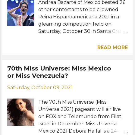
Andrea Bazarte of Mexico bested 26
Miss Universe. Forever Miss Universe
other contestants to be crowned
2020," she added. Following her
Reina Hispanoamericana 2021 in a
reign, Andrea will be working for
gleaming competition held on
Telemundo, an American Spanish-
Saturday, October 30 in Santa Cruz
language television network that
de la Sierra, Bolivia. The 28-year-old
broadcasts programs and original
model who holds a degree in
content aimed at Latin American
READ MORE
marketing was able to achieve a
audiences in the United States and
historic back-to-back win for her
worldwide. The 27-year-old former
country. She succeeds her fellow
70th Miss Universe: Miss Mexico
Miss Universe also has a
Mexican, Regina Peredo. Panama's
or Miss Venezuela?
congratulatory message for the
Ana Lucia Tejeria was named Virreina
newly crowned queen. "You are part
Saturday, October 09, 2021
Hispanoamericana 2021 while
of this history, this family, and this
Colombia's Maria Alejandra
legacy. Enjoy this journey and m...
The 70th Miss Universe (Miss
Vengoechea and Venezuela's
Universe 2021) pageant will air live
Andrea Romero were the first and
on FOX and Telemundo from Eilat,
second runners-up, respectively.
Israel in December. Miss Universe
The beauties from the Philippines,
Mexico 2021 Debora Hallal is a 24-
Emmanuelle Vera, Brazil, Bruna