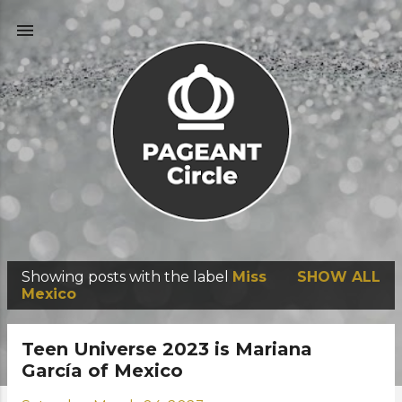
Skip to main content
Showing posts with the label
Miss
SHOW ALL
P
Mexico
o
s
Teen Universe 2023 is Mariana
t
García of Mexico
s