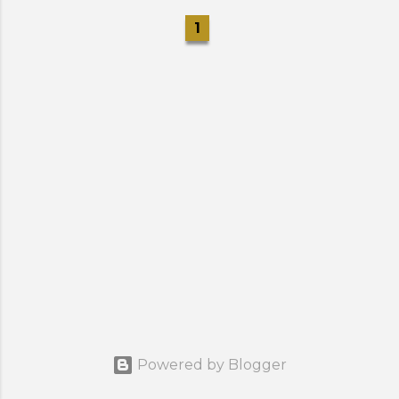
1
Powered by Blogger