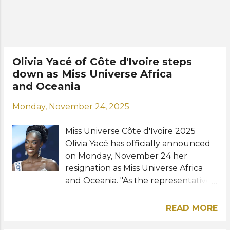
girls in the group, the girls on the
team, the judges and everyone who
cheered me on," the new Miss
Iceland shared online. Sigga holds a
bachelor's degree in education and
Olivia Yacé of Côte d'Ivoire steps
speaks Swedish fluently. She
down as Miss Universe Africa
participated in Iceland's national
and Oceania
contest, Söngvakeppnin, in both
2023 and 2024, making it to the
Monday, November 24, 2025
finals each time. Road to the 75th
Miss Universe: View this post on
Miss Universe Côte d'Ivoire 2025
Instagram A post shared b...
Olivia Yacé has officially announced
on Monday, November 24 her
resignation as Miss Universe Africa
and Oceania. "As the representative
of Côte d'Ivoire at the Miss Universe
2025 competition in Bangkok, i
READ MORE
witnessed firsthand that i was
capable of accomplishing great