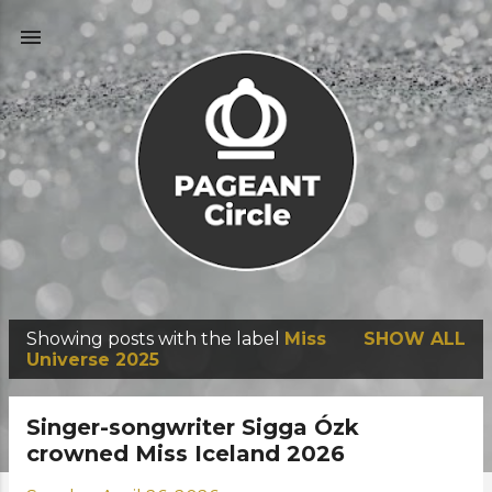
Skip to main content
Showing posts with the label
Miss
SHOW ALL
P
Universe 2025
o
s
Singer-songwriter Sigga Ózk
t
crowned Miss Iceland 2026
s