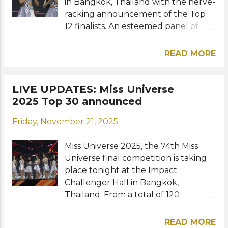
in Bangkok, Thailand with the nerve-
racking announcement of the Top
12 finalists. An esteemed panel of
international selection committee
faced the challenging task of
READ MORE
narrowing the Top 30 down to just
12. Meet the 12 beauties who will
move on to the evening gown
LIVE UPDATES: Miss Universe
round: View this post on Instagram A
2025 Top 30 announced
post shared by Miss Universe
Friday, November 21, 2025
(@missuniverse) Chile – Inna Moll
China – Zhao Na Colombia – Vanessa
Miss Universe 2025, the 74th Miss
Pulgarin Côte d'Ivoire – Olivia Yacé
Universe final competition is taking
Cuba – Lina Luaces Guadeloupe –
place tonight at the Impact
Ophély Mézino Malta – Julia Cluett
Challenger Hall in Bangkok,
Mexico – Fátima Bosch Philippines –
Thailand. From a total of 120
Ahtisa Manalo Puerto Rico – Zashely
contestants, only the Top 30, chosen
Alicea Thailand – Praveenar Singh
from the preliminary competition
Venezuela – Stephany Abasali Out of
READ MORE