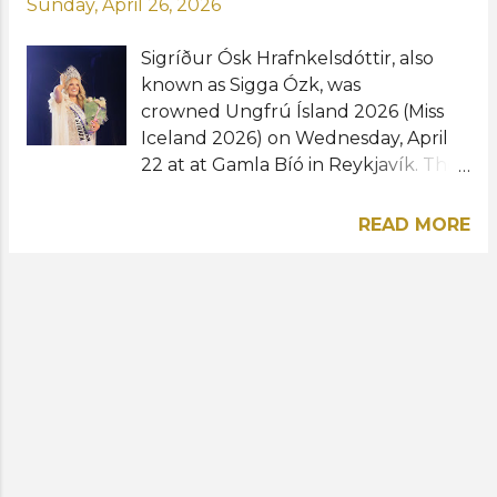
Sunday, April 26, 2026
Sigríður Ósk Hrafnkelsdóttir, also
known as Sigga Ózk, was
crowned Ungfrú Ísland 2026 (Miss
Iceland 2026) on Wednesday, April
22 at at Gamla Bíó in Reykjavík. The
singer-songwriter from Garðabær
will now prepare to represent
READ MORE
Iceland at the Miss Universe 2026
pageant to be held in Puerto Rico
this November. Aníta Mist
Davíðsdóttir was named first runner-
up while Elínborg Hrannarsdóttir,
Nadía Líf Pálsdóttir, Soffía Ellín
Stella Gísladóttir were the second,
third and fourth runners-up,
respectively. "Wow I'm speechless. I
am so endlessly grateful for all the