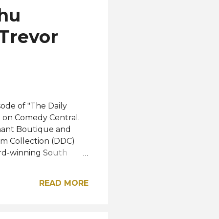
dhu
 Trevor
ode of "The Daily
8 on Comedy Central.
phant Boutique and
m Collection (DDC)
ard-winning South
d her advocacy for
e moves. The topic of
READ MORE
eing disheartened by
to define who she is.
way to be impactful and