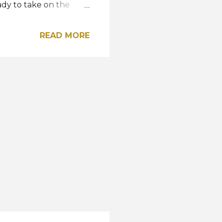
dy to take on the
ning her country's
of the most impactful
READ MORE
incredible journey it
l also be the 10th year
Harnaaz back on the
. During the show, Miss
2 at Miss