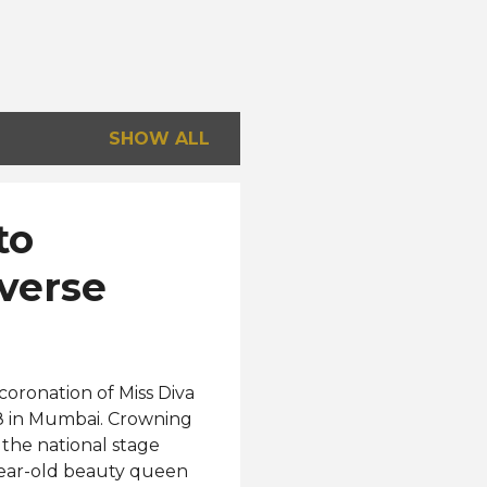
SHOW ALL
to
verse
coronation of Miss Diva
28 in Mumbai. Crowning
 the national stage
-year-old beauty queen