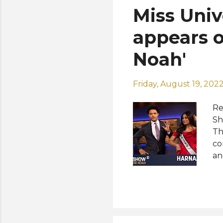
Miss Uni
appears o
Noah'
Friday, August 19, 202
Re
Sh
Th
co
an
Af
me
bu
th
Fo