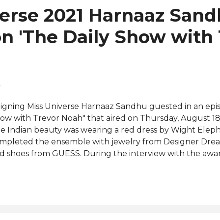
verse 2021 Harnaaz San
n 'The Daily Show with
2
igning Miss Universe Harnaaz Sandhu guested in an epis
ow with Trevor Noah" that aired on Thursday, August 1
e Indian beauty was wearing a red dress by Wight Ele
mpleted the ensemble with jewelry from Designer Drea
d shoes from GUESS. During the interview with the aw
rican comedian, Harnaaz shared how her mother inspire
nstrual equity and taught Trevor some Bollywood danc
llying was also brought up and Harnaaz confessed to b
e bashings on her weight gain but she never allow them 
r the 22-year-old, being timid and weak isn't the right 