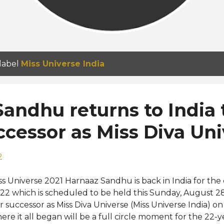
 label
Miss Universe India
andhu returns to India 
cessor as Miss Diva Uni
2
ss Universe 2021 Harnaaz Sandhu is back in India for the 
22 which is scheduled to be held this Sunday, August 
r successor as Miss Diva Universe (Miss Universe India) on
ere it all began will be a full circle moment for the 22