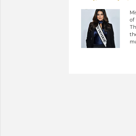
Mi
of
Th
th
mu
Di
Ha
Ea
sc
Ki
Wr
"C