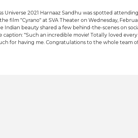
ss Universe 2021 Harnaaz Sandhu was spotted attending 
 the film "Cyrano" at SVA Theater on Wednesday, Februar
e Indian beauty shared a few behind-the-scenes on soci
e caption: "Such an incredible movie! Totally loved every 
ch for having me. Congratulations to the whole team of
nklage, Kelvin Harrison Jr., Haley Bennett]." Wearing an 
rnaaz also appeared in an Instagram story posing with the
rth Lindsey Marie Coffey who was also present at the scre
heduled for a wide theatrical release in the United Stat
ngdom this Friday, February 25. The romantic musical fil
ight was based on Erica Schmidt's stage adaptation of 
yrano de Bergerac" in 1987. Game Of Thrones star Peter Di