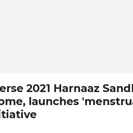
also expected to travel ...
verse 2021 Harnaaz San
ome, launches 'menstru
itiative