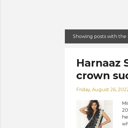
Showing posts with the
P
o
s
Harnaaz S
t
s
crown suc
Friday, August 26, 202
Mi
20
he
wh