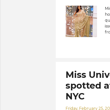
Mi
ho
qu
is
fr
Un
to
cu
Mi
co
ro
Miss Uni
va
th
spotted a
NYC
Friday, February 25, 2