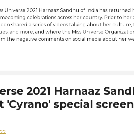
ss Universe 2021 Harnaaz Sandhu of India has returned h
mecoming celebrations across her country. Prior to her ar
een shared a series of videos talking about her culture,
sues, and more, and where the Miss Universe Organizati
om the negative comments on social media about her we
iverse pageant and the people behind the prestigious 
 stand as an inclusive organization that celebrates all w
ltures and backgrounds. In a comment on its official p
ss Universe Organization does not tolerate bullying of an
mmunity built to champion, encourage and uplift one an
om for hate here. #StopBullying" Harnaaz has been busy 
verse 2021 Harnaaz San
rious destinations in India for her nationwide homecomin
e highlights of her trip was the launching of an initiative t.
t 'Cyrano' special screen
022