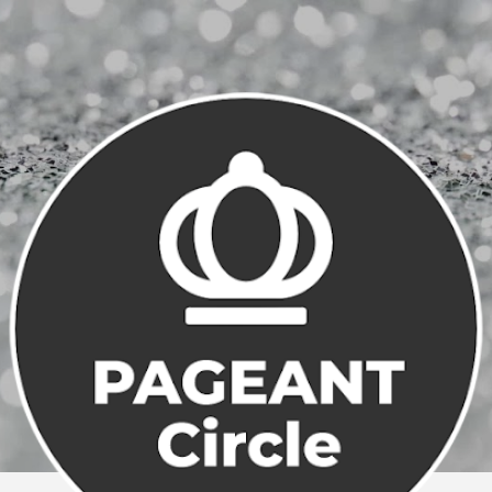
Skip to main content