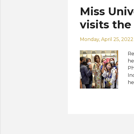
in
Miss Uni
in
of
visits the
Monday, April 25, 2022
Re
he
Ph
In
he
me
of
fo
ce
Pl
en
ch