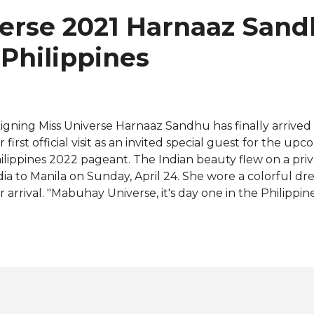
spirational to the youngsters who look up to her. "I want
verse 2021 Harnaaz San
spiration starts within you. If you inspire yourself, that's 
 people outside too," she said. Here's the f...
 Philippines
igning Miss Universe Harnaaz Sandhu has finally arrived i
r first official visit as an invited special guest for the u
ilippines 2022 pageant. The Indian beauty flew on a priv
dia to Manila on Sunday, April 24. She wore a colorful dr
r arrival. "Mabuhay Universe, it's day one in the Philippin
et the young girls," she said in an Instagram story share
ficial page. Harnaaz was also given the opportunity to t
r menstrual equity, the initiative she launched during
lebration in India last month. The 22-year-old met with 
an International Philippines on Monday, April 25 to shar
ding period poverty and where she also learned about t
ange-makers in society. Following her visit to the Philip