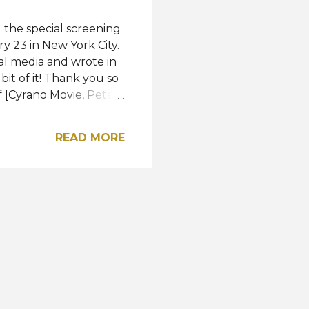
the special screening
y 23 in New York City.
al media and wrote in
bit of it! Thank you so
 [Cyrano Movie, Peter
outfit by Ramy Brook,
 USA's first-ever Miss
READ MORE
ening. "Cyrano" is
es and the United
m directed by Joe
Edmond Rostand's play
nklage plays the tit...