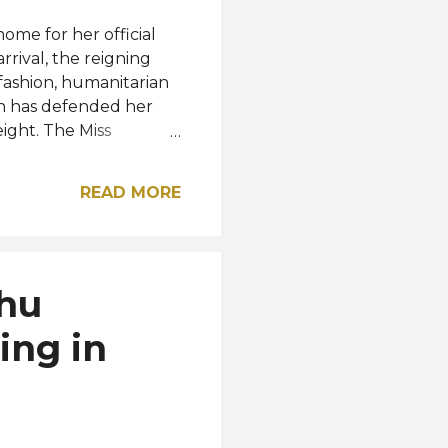
ome for her official
rival, the reigning
 fashion, humanitarian
on has defended her
ight. The Miss
competition continue
omen from different
READ MORE
age, MUO wrote: "The
y kind. We are a
other. There is no
all week traveling to
dhu
g celebrations. One of
..
ing in