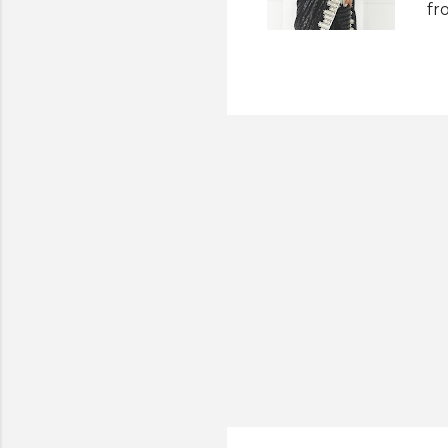
fr
wo
th
an
ha
an
st
Di
Su