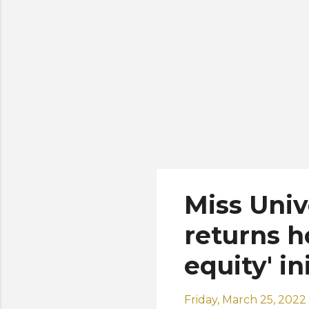
is 
Miss Uni
returns h
equity' in
Friday, March 25, 2022