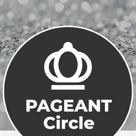
Skip to main content