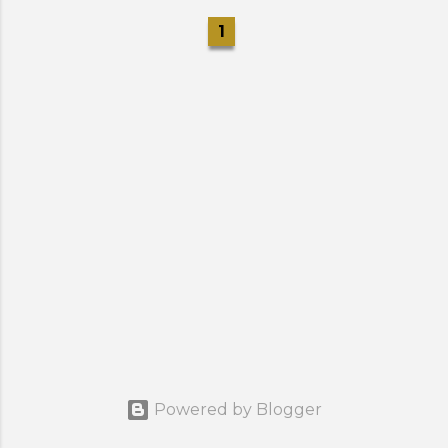
1
Powered by Blogger