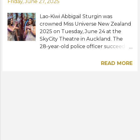
Friday, June 27, 2025
Lao-Kiwi Abbigail Sturgin was
crowned Miss Universe New Zealand
2025 on Tuesday, June 24 at the
SkyCity Theatre in Auckland. The
28-year-old police officer succeeds
last year's winner Victoria Velasquez
Vincent and will represent New
READ MORE
Zealand at Miss Universe 2025 in
Thailand this November. Hannah
Cross was named first runner-up
while Noor Randhawa, Gazelle
Garcia, and Deborah Lambie were
the second, third, and fourth
runners-up, respectively. No
stranger to pageantry, the new Miss
Universe Zealand is a former Miss
Earth New Zealand winner. She