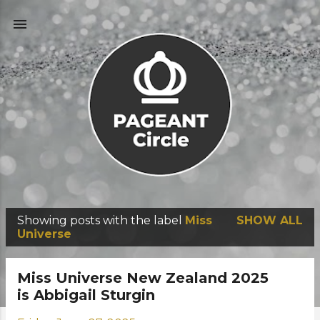
Skip to main content
Showing posts with the label
Miss
SHOW ALL
P
Universe
o
s
Miss Universe New Zealand 2025
t
is Abbigail Sturgin
s