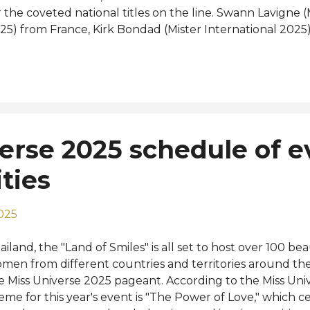
r the coveted national titles on the line. Swann Lavigne 
25) from France, Kirk Bondad (Mister International 2025)
d Spain's very own Alejandro Ortega ( Mister Global 202
 the event. Meet the winners: Mister RNB España Supran
pranational Spain 2026) - Mister Pontevedra, Guillermo L
e municipality of Redondela in Ría de Vigo. Mister RNB 
26 (Mister International Spain 2026) - Mister Tarragona, 
ars old, from Reus, Tarragona. Mister RNB España Global
erse 2025 schedule of e
ain 2026) - Mister La Rioja, Abel Villamor, 18 years old, f
present Spain at Mister Supranati...
ities
025
ailand, the "Land of Smiles" is all set to host over 100 b
men from different countries and territories around th
e Miss Universe 2025 pageant. According to the Miss Uni
eme for this year's event is "The Power of Love," which ce