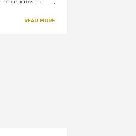
 change across the
 - Delegate Arrivals
 Registration /
READ MORE
ress Conference &
elegates Departure to
a Beach Club Nov 10 -
Nov 12 - Departure to
 Show: Columbia Picture