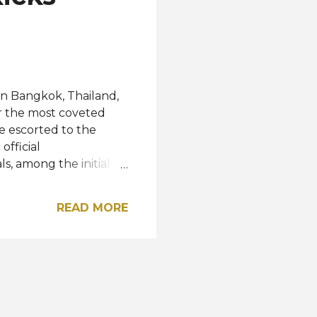
outh Africa, and the
in Bangkok, Thailand,
or the most coveted
re escorted to the
official
ls, among the initial
tions, photoshoots,
g two weeks of the
READ MORE
y tour of Bangkok and
25 will reach its
 at Impact Arena,
rom Denmark, will
rom Thailand , the
 ...