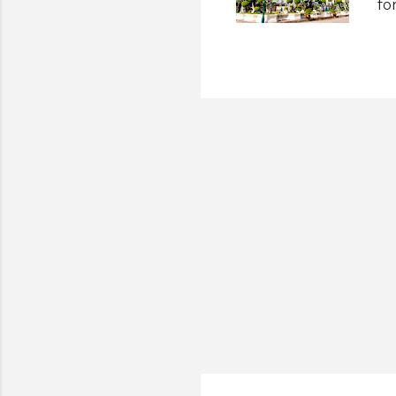
fo
wo
(R
Sh
Sa
Ph
Ca
Pa
Aq