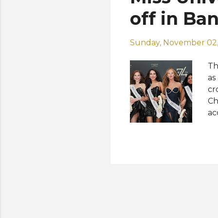
Mo
off in Ba
UA.
Sunday, November 02,
Th
as
cr
Ch
ac
of
fi
co
an
cl
wh
cr
Ph