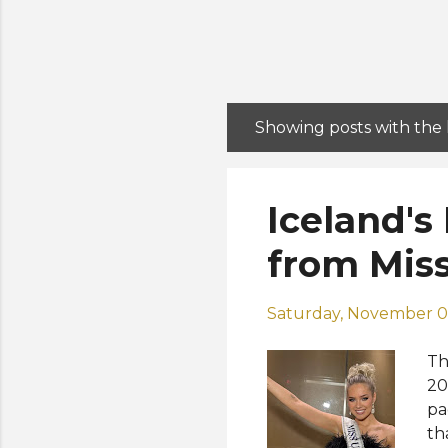
Showing posts with the
P
o
s
Iceland's
t
s
from Miss
Saturday, November 0
Th
20
pa
th