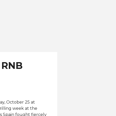
r RNB
ay, October 25 at
rilling week at the
 Spain fought fiercely