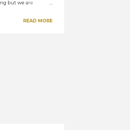
ring but we are
e has made the
mpetition in Thailand."
READ MORE
 in Reykjavik last
nd the opportunity to
eparture to join the
y beautiful country on
ith me the spirit and