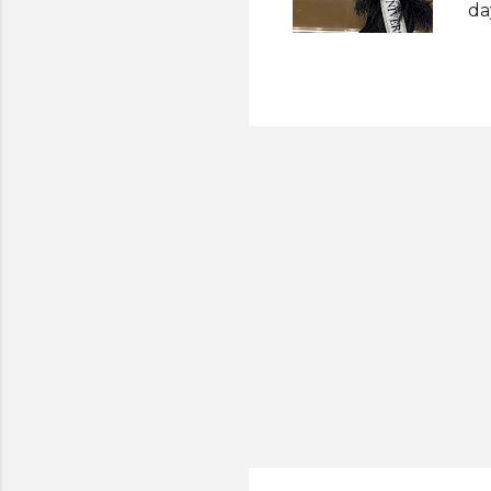
da
de
di
He
Ap
re
pr
th
st