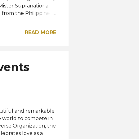
(Mister Supranational
 from the Philippines,
5) were special guests
acional 2026 (Mister
READ MORE
ago, 18 years old, from
España Internacional
Ricard Lorenzo, 26
 2026 (Mister Global
vents
rom Logrono. They will
eautiful and remarkable
e world to compete in
verse Organization, the
lebrates love as a