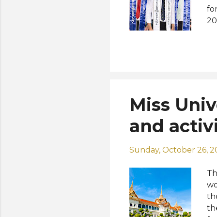
fo
20
an
at
Su
th
20
ye
Miss Univ
Sp
re
and activ
Sunday, October 26, 2
Th
wo
th
th