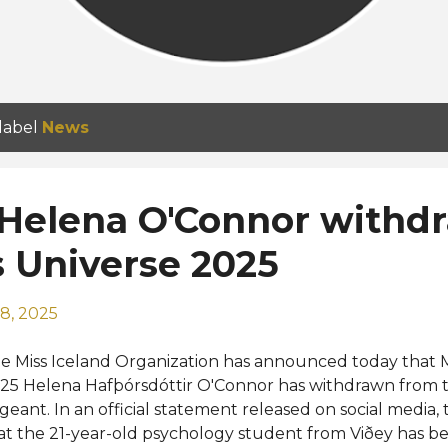
 label
News
 Helena O'Connor withd
 Universe 2025
8, 2025
e Miss Iceland Organization has announced today that M
25 Helena Hafþórsdóttir O'Connor has withdrawn from t
geant. In an official statement released on social media, 
at the 21-year-old psychology student from Viðey has bee