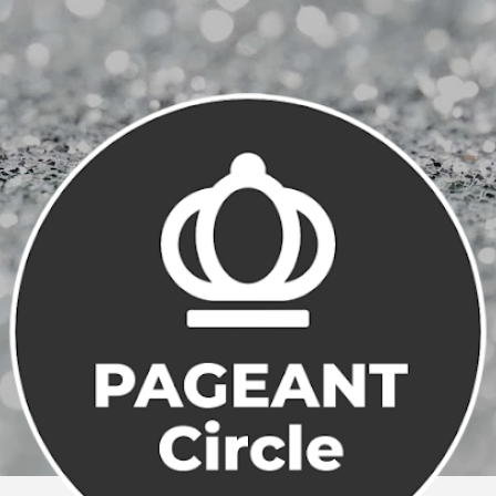
Skip to main content