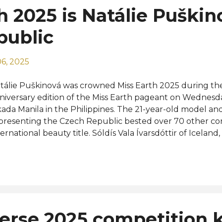
h 2025 is Natálie Puškin
public
6, 2025
tálie Puškinová was crowned Miss Earth 2025 during the
niversary edition of the Miss Earth pageant on Wednesd
ada Manila in the Philippines. The 21-year-old model an
presenting the Czech Republic bested over 70 other con
ternational beauty title. Sóldís Vala Ívarsdóttir of Iceland
etnam, and Waree Ngamkham of Thailand were crowned
eens Miss Earth Air, Miss Earth Water, and Miss Earth Fire
finalists and runners-up were from Brazil, Laila Frizon, Chi
ilippines, Joy Barcoma, and Ukraine, Maria Zheliaskova wh
 were from Ethiopia, Delina Girma, Mexico, Génesis Vera, 
guska, and Russia, Elizaveta Guryanova. Completing the 
erse 2025 competition 
re the representatives of Argentina, Canada, India, Italy,