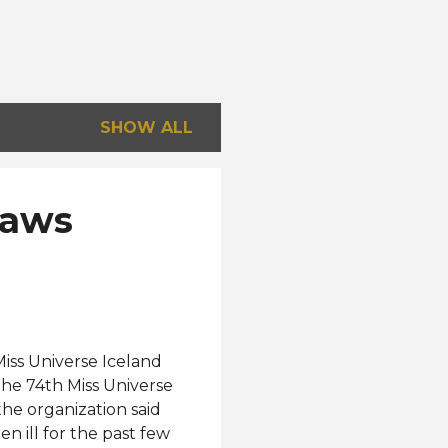
SHOW ALL
raws
iss Universe Iceland
he 74th Miss Universe
the organization said
n ill for the past few