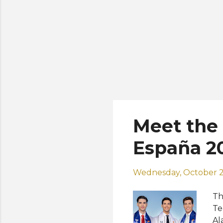
Meet the 
España 2
Wednesday, October 2
Th
Te
Al