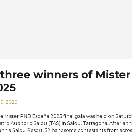
three winners of Miste
025
9, 2025
e Mister RNB España 2025 final gala was held on Saturd
atro Auditorio Salou (TAS) in Salou, Tarragona. After a th
annia Salou Resort, 52 handsome contestants from across