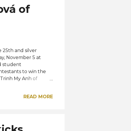
ová of
 25th and silver
ay, November 5 at
d student
testants to win the
, Trinh My Anh of
 the elemental
, respectively. The Top
READ MORE
le, Nathalie Briones,
ile the rest of the Top
Poland, Justyna
Top 25 semifinalists
kicks
 Korea, Macau,