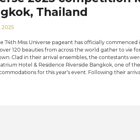
ldova, Namibia, Netherlands, Northern Marianas, Peru, S
ngkok, Thailand
..
 2025
e 74th Miss Universe pageant has officially commenced 
 over 120 beauties from across the world gather to vie f
own. Clad in their arrival ensembles, the contestants we
atrium Hotel & Residence Riverside Bangkok, one of the 
commodations for this year's event. Following their arriva
ficial activities lined up for the contestants were registra
ttings, and rehearsals for the grand finale. The upcomin
mpetition promise thrilling experiences, including a cit
 exciting trip to Phuket and Pattaya City. Miss Universe 20
imax with a much-anticipated final show on November 21
ere the reigning Miss Universe, Victoria Kjær Theilvig f
own her successor. Early favorites include contestants f
ilippines , Venezuela , Côte d’Ivoire , France , Chile , Puerto