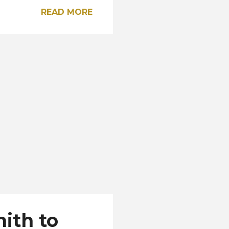
ho will receive a
READ MORE
he 22 official
 Vega (Chiriquí)
 Chelsea Bailey (Colón)
 Paz (Darién) Melodie
e Mosquera (Islas del
ith to