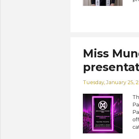
co
Mr
re
in
Gu
Miss Mun
presentat
Tuesday, January 25, 
Th
Pa
Pa
of
ca
th