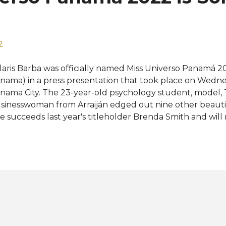
eparation for representing her country at the 71st Miss Un
2
laris Barba was officially named Miss Universo Panamá 2
nama) in a press presentation that took place on Wedne
nama City. The 23-year-old psychology student, model, 
sinesswoman from Arraiján edged out nine other beauties 
e succeeds last year's titleholder Brenda Smith and wil
present Panama at Miss Universe 2022. "Today officially
path full of change and hope for all, this is the moment t
e contests, truly celebrating women. Not only to its beau
d the strength that transcends facing fears to touch he
laris shared on social media after being named Miss Uni
e bottom of my little heart I thank immensely each of t
rt of the path that brought me here and what continues 
e new Miss Universe Panama is no stranger to pa...