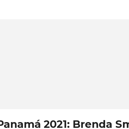
ll also have the opportunity to vote for Miss Popularity, w
rprise prize during the final night of the pageant. Meet t
ndidates: Kathleen Pérez Coffre (Bocas del Toro) Yenifer
tricia Mejía (Chiriqui Occidente) Eileen Paterson (Coclé)
len Clara (Comarcas) Tanisha Ledezma (Costa Sur) Angie
hnson (Herrera) Diana Álvarez (Islas del Caribe) Stephani
cífico) Nadia Borrero (Los Santos) Emily Castro (...
Panamá 2021: Brenda Sm