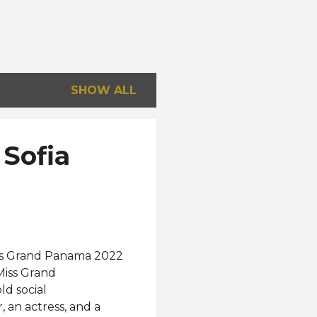
SHOW ALL
 Sofia
Miss Grand Panama 2022
Miss Grand
ld social
 an actress, and a