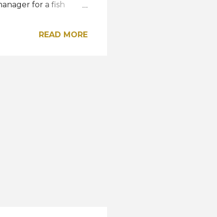
manager for a fish
 Selva, a company
 works with
READ MORE
a is an animal lover,
as carried out
ncer prevention, child
s a former winner of
went on to participate
ality. Meet the new