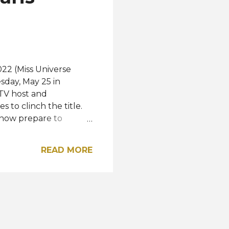
iverse pa...
022 (Miss Universe
sday, May 25 in
TV host and
to clinch the title.
l now prepare to
 marks the beginning of
o break a pattern in
READ MORE
ty but to its essence
arts through dreams,"
verse Panama. "From
he souls that have been
from it," she added.