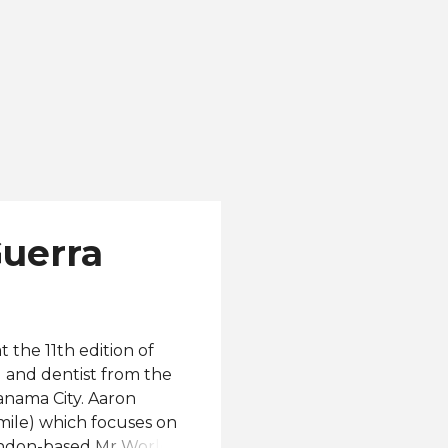
Guerra
the 11th edition of
 and dentist from the
Panama City. Aaron
Smile) which focuses on
London-based Mr World