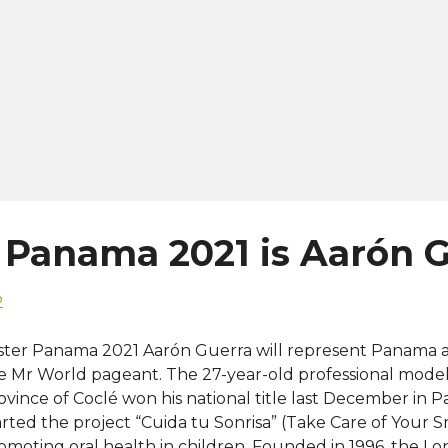
 Panama 2021 is Aarón 
2
ster Panama 2021 Aarón Guerra will represent Panama at 
e Mr World pageant. The 27-year-old professional model
ovince of Coclé won his national title last December in 
arted the project “Cuida tu Sonrisa” (Take Care of Your 
omoting oral health in children. Founded in 1996, the 