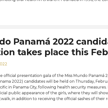
mpetition is a male beauty pageant organized by the Mi
 World 2019 Jack Heslewood, an aerospace engineer fro
igning titleholder. He is the first-ever English and the f
ternational pageant. View this post on Instagram A post 
erra (@aaronguerrah) Photos: Gino Rovetto, Aarón Guer
do Panamá 2022 candid
ion takes place this Fe
2022
e official presentation gala of the Miss Mundo Panamá 
nama 2022) candidates will be held on Thursday, Februa
cific in Panama City, following health security measures. It
ficial public appearance of the girls, where they will show 
twalk, in addition to receiving the official sashes of their 
em as candidates in the race for the national crown. Th