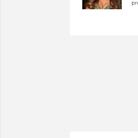
pr
pr
fo
Pa
es
pe
la
Se
in
Mi