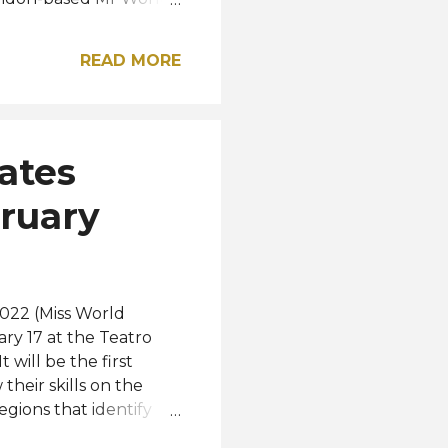
ss World Organization.
m England is the
READ MORE
ifth European to win the
shared by Aarón
ra / Instagram
ates
bruary
2022 (Miss World
ry 17 at the Teatro
 will be the first
their skills on the
regions that identify
ose attending the event