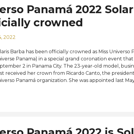
erso Panamá 2022 Solar
icially crowned
, 2022
laris Barba has been officially crowned as Miss Universo
iverse Panama) in a special grand coronation event that 
ptember 2 in Panama City. The 23-year-old model, bus
st received her crown from Ricardo Canto, the president
iverso Panamá organization. She was appointed last May 
nouncement was made at a special press conference. Th
lled "La Mariposa de Los Dos Mares" (The Butterfly of t
signed by the organization president himself and craft
weler and crown maker George Wittels has been introdu
mbol of delicacy, transformation, and strength that cel
gions of Panama along with their history, their races, and
erso Panamá 2022 is Sol
hievements. Now that she's officially crowned, Solaris ca