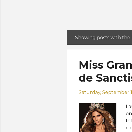
Showing posts with the
P
o
s
Miss Gran
t
s
de Sancti
Saturday, September 1
La
on
In
co