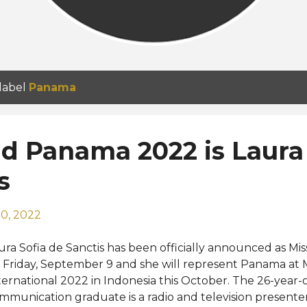
 label
Panama
d Panama 2022 is Laura
s
0, 2022
ura Sofia de Sanctis has been officially announced as 
 Friday, September 9 and she will represent Panama at 
ternational 2022 in Indonesia this October. The 26-year-o
mmunication graduate is a radio and television presenter,