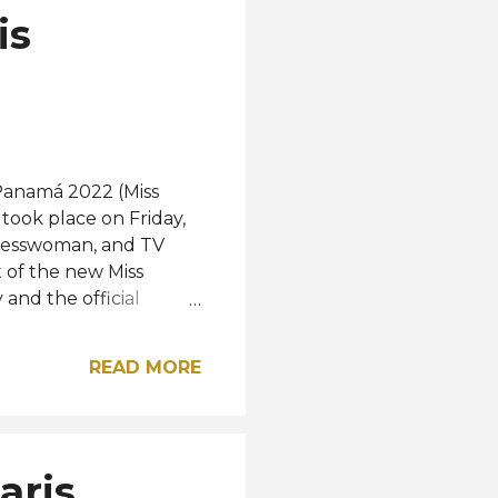
is
 Panamá 2022 (Miss
took place on Friday,
inesswoman, and TV
 of the new Miss
and the official
is year, a new crown
he Two Seas) which was
READ MORE
ed by Venezuelan
ced. The crown is a
ebrates women from all
 their great
aris
n already focus on her