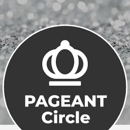
Skip to main content