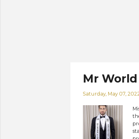
Mr World
Saturday, May 07, 202
Mi
th
pr
st
pr