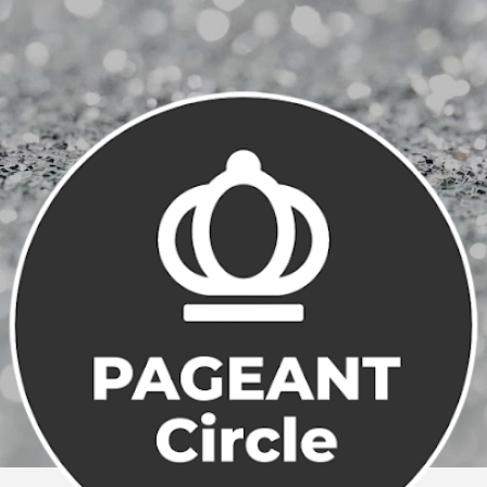
Skip to main content