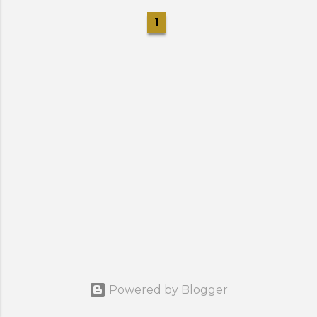
1
Powered by Blogger