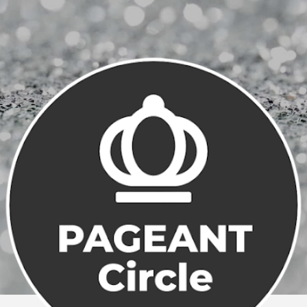
Skip to main content