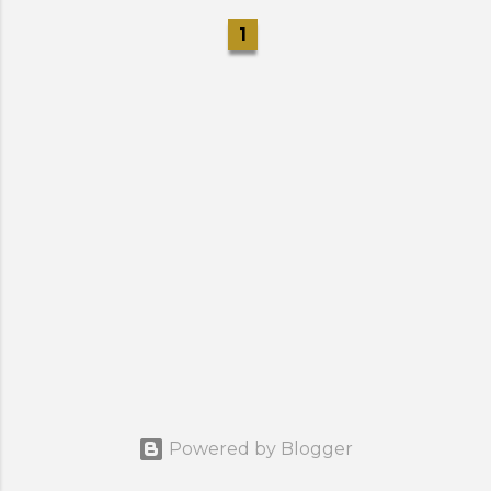
1
Powered by Blogger