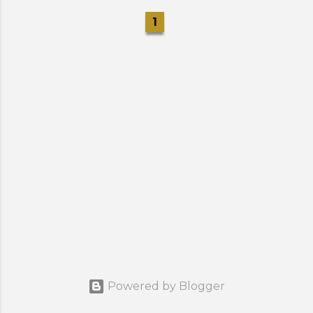
1
Powered by Blogger