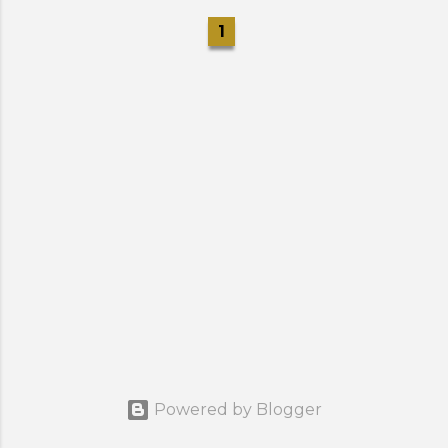
1
Powered by Blogger