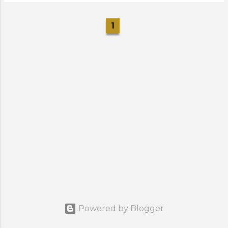
1
Powered by Blogger