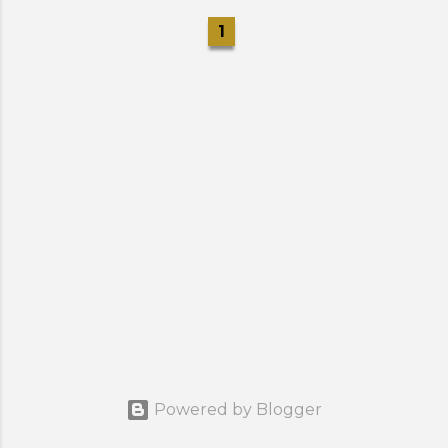
1
Powered by Blogger