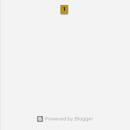
1
Powered by Blogger