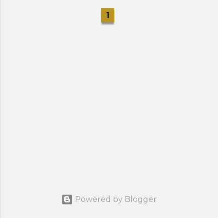
1
Powered by Blogger