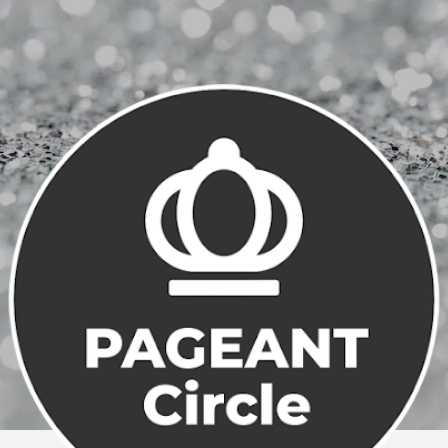
Skip to main content