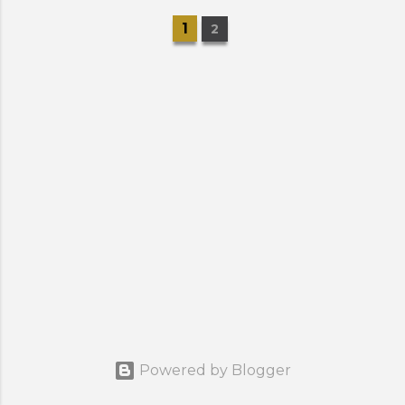
1
2
Powered by Blogger