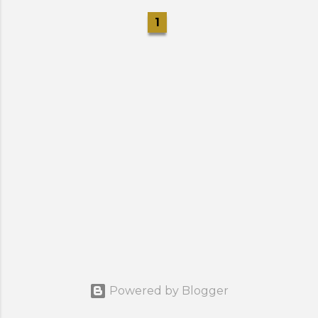
1
Powered by Blogger