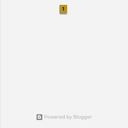
1
Powered by Blogger