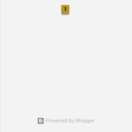
1
Powered by Blogger