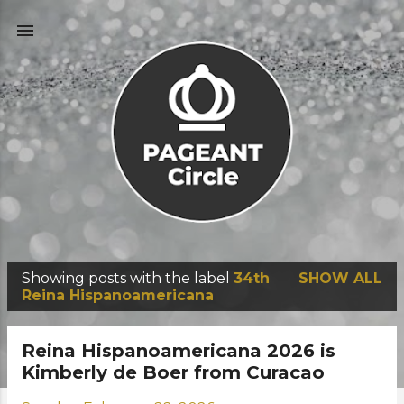
Skip to main content
Showing posts with the label
34th
SHOW ALL
P
Reina Hispanoamericana
o
s
Reina Hispanoamericana 2026 is
t
Kimberly de Boer from Curacao
s