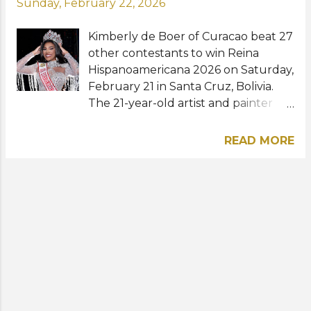
Sunday, February 22, 2026
Kimberly de Boer of Curacao beat 27
other contestants to win Reina
Hispanoamericana 2026 on Saturday,
February 21 in Santa Cruz, Bolivia.
The 21-year-old artist and painter
from Willemstad became the
second woman from Curacao to
READ MORE
hold the title next to Evalina Van
Putten (2011). Marta Isabel Otero of
Colombia placed second (Virreina
Hispanoamericana 2026)
while Criselys Garcia of the
Dominican Republic and Melissa
Payró of Mexico were named the
first and second runners-up,
respectively. The rest of the
runners-up were Tiffany González