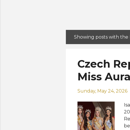
Showing posts with the
P
o
s
Czech Rep
t
s
Miss Aura
Sunday, May 24, 2026
Is
20
Re
be