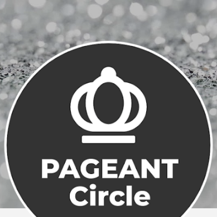
Skip to main content