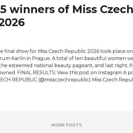
5 winners of Miss Czec
 2026
e final show for Miss Czech Republic 2026 took place on
rum Karlín in Prague. A total of ten beautiful women 
 the esteemed national beauty pageant, and last night, 
owned. FINAL RESULTS: View this post on Instagram A p
ECH REPUBLIC (@missczechrepublic) Miss Czech Republ
ech Republic 2027) - Lucie Pisková for Miss World 2027 M
ech Republic 2026 - Laura Anna Glozarová for Miss Inter
rth Czech Republic 2026 - Hana Dědková for Miss Earth 
pranational Czech Republic 2026 - Barbara Plintová for 
26 Miss Grand Czech Republic 2026 - Dominique Alagia f
ternational 2026 Barbara Plintová, Dominique Alagia, Luc
MORE POSTS
zinová were also awarded Top Model, Miss Popularity, Mi