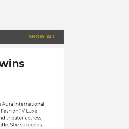
SHOW ALL
 wins
s Aura International
t FashionTV Luxe
nd theater actress
title. She succeeds