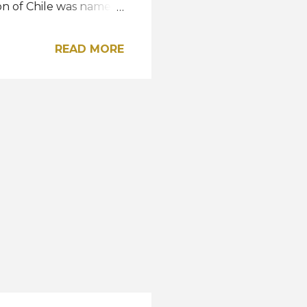
son of Chile was named
n, Aleksandra
lombia were the
READ MORE
ng the Top 11 finalists
ania, Spain and
etherlands, Nigeria,
nning the title, the
up and bagged the Miss
ame the sec...