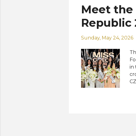
Meet the 
Republic
Sunday, May 24, 2026
Th
Fo
in
cr
CZ
Cz
Cz
Ea
Su
20
In
Vi