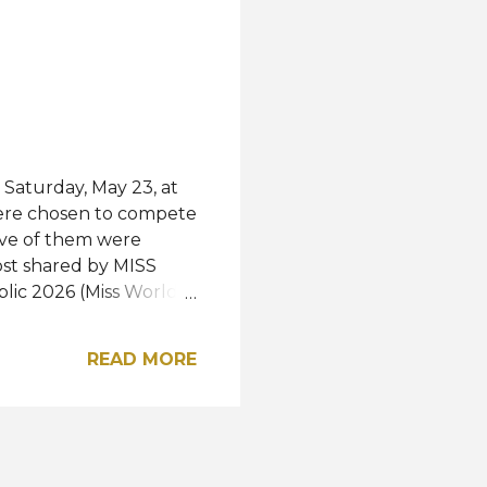
h
 Saturday, May 23, at
were chosen to compete
five of them were
ost shared by MISS
ic 2026 (Miss World
iss International
national 2026 Miss
READ MORE
2026 Miss
Miss Supranational
or Miss Grand
ie Pisková, and Aneta
ss Photogenic, and