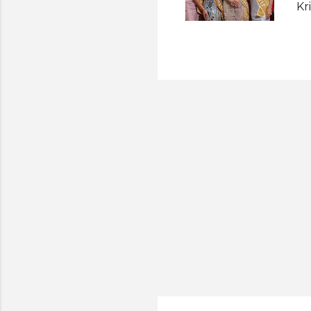
Kr
fi
Ko
se
we
Th
Ru
ne
Sy