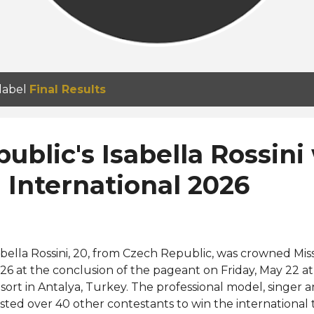
 label
Final Results
ublic's Isabella Rossini
 International 2026
abella Rossini, 20, from Czech Republic, was crowned Mis
26 at the conclusion of the pageant on Friday, May 22 a
sort in Antalya, Turkey. The professional model, singer a
sted over 40 other contestants to win the international 