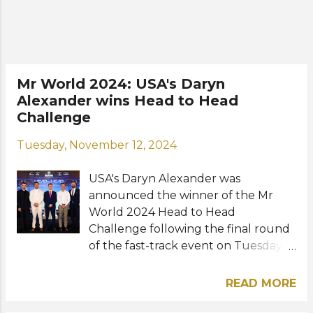
Opal Suchata Chuangsri of Thailand,
and Jasmine Gerhardt of Ireland.
Miss World 2025 final will be held
this May 31 at the HITEX Exhibition
Centre in Hyderabad. Photo: Miss
Mr World 2024: USA's Daryn
World
Alexander wins Head to Head
Challenge
Tuesday, November 12, 2024
USA's Daryn Alexander was
announced the winner of the Mr
World 2024 Head to Head
Challenge following the final round
of the fast-track event on Tuesday,
November 12 at the Imperial Hotel in
Vung Tau, Vietnam. Daryn's speech
READ MORE
impressed an esteemed panel of
judges including Miss World