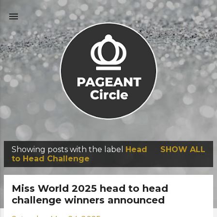
Skip to main content
Showing posts with the label
Head
SHOW ALL
P
to Head Challenge
o
s
Miss World 2025 head to head
t
challenge winners announced
s