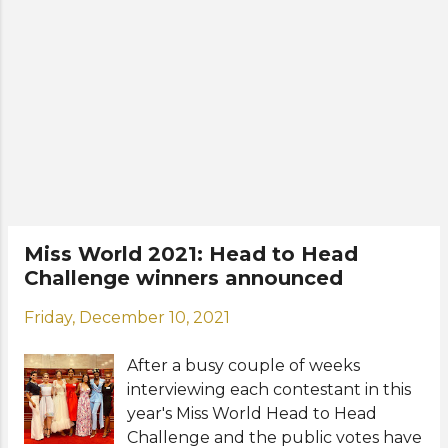
the rest of the Top 5. For the Talent
Competition, 5 contestants emerged
at the top from their presentations
on Tuesday, May 24 at Hotel Lucky
China Town. They are Alison Black of
Las Piñas, Gwendolyne Fourniol of
Negros Occidental, Paula Madarieta
Ortega of Albay, Cassandra Bermeo
Chan of San Juan, and Tsina Jade
Chu of Iloilo Province. The winners
will be announced during the
Miss World 2021: Head to Head
coronation night at the Mall of Asia
Challenge winners announced
Arena in Pasay City on June 5.
Photos: Miss World Philippines
Friday, December 10, 2021
Organization
After a busy couple of weeks
interviewing each contestant in this
year's Miss World Head to Head
Challenge and the public votes have