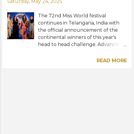
Saturday, May 24, 2025
The 72nd Miss World festival
continues in Telangana, India with
the official announcement of the
continental winners of this year's
head to head challenge. Advancing
to the Top 10 in their continental
regions were Idil Bilgen of Türkiye,
READ MORE
Millie-Mae Adams of Wales, Faith
Bwalya of Zambia, and Anna-Lise
Nanton of Trinidad and Tobago. The
four remarkable contestants
impressed the distinguished panel of
judges with their eloquence, passion,
and the power behind their Beauty
With a Purpose projects. Completing
the Top 8 were Selma Kamanya of
Namibia, Jéssica Pedroso of Brazil,