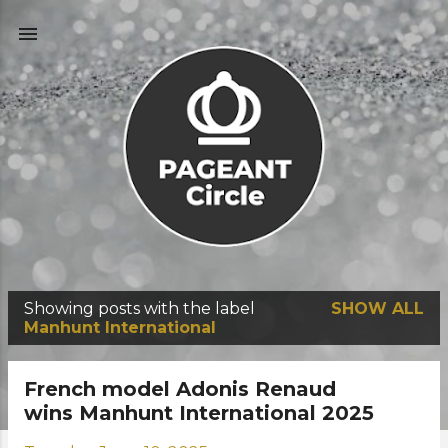
Skip to main content
Showing posts with the label
SHOW ALL
P
Manhunt International
o
s
French model Adonis Renaud
t
wins Manhunt International 2025
s