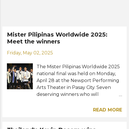
year's event marked the 23rd edition
of the annual male supermodel
competition. The new Manhunt
International succeeds last year's
winner Kevin Dasom from Thailand.
Mister Pilipinas Worldwide 2025:
Aside from prize money, the winner
Meet the winners
also receives a one week trip to Los
Angeles, modeling contract, acting
Friday, May 02, 2025
workshop, international photoshoot,
skincare package, casting and
The Mister Pilipinas Worldwide 2025
audition opportunities. Meet the
national final was held on Monday,
23rd Manhunt International: View
April 28 at the Newport Performing
this post o...
Arts Theater in Pasay City. Seven
deserving winners who will
represent the Philippines at various
international male pageants have
READ MORE
been chosen among 26 contestants.
Hosted by former Miss Supranational
Philippines and Miss Supranational