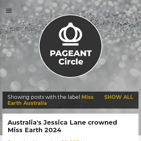
Skip to main content
Showing posts with the label
Miss
SHOW ALL
P
Earth Australia
o
s
Australia's Jessica Lane crowned
t
Miss Earth 2024
s