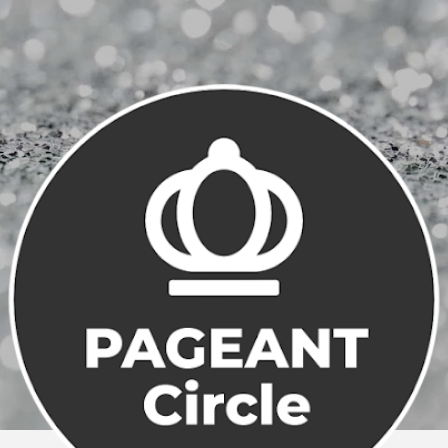
Skip to main content