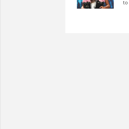
to
th
Th
fi
cr
Un
ti
Ph
pl