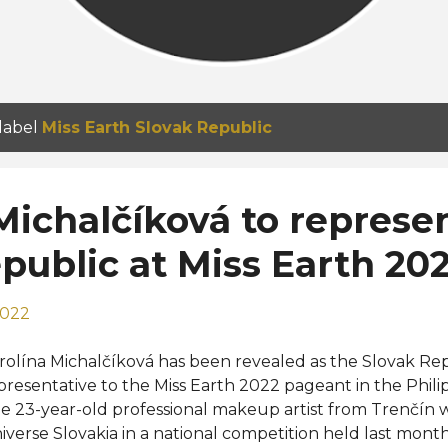
 label
Miss Earth Slovak Republic
Michalčíková to represe
public at Miss Earth 20
2022
rolína Michalčíková has been revealed as the Slovak Repub
presentative to the Miss Earth 2022 pageant in the Phil
e 23-year-old professional makeup artist from Trenčín
iverse Slovakia in a national competition held last mont