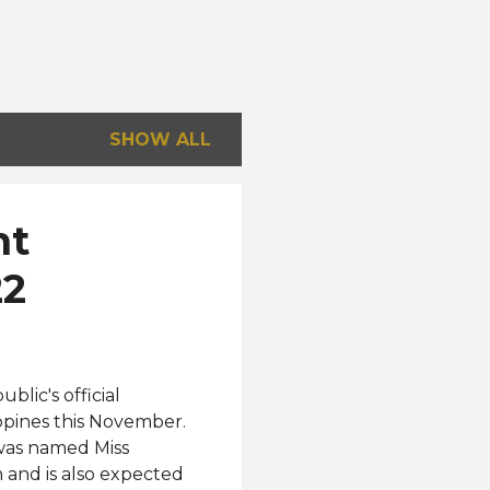
SHOW ALL
nt
22
lic's official
ippines this November.
 was named Miss
h and is also expected