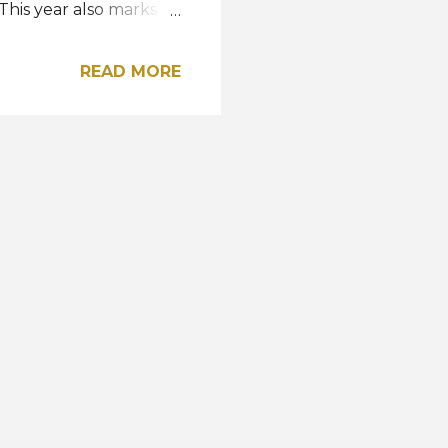
This year also marks
two years of absence.
so far was a Top 8
READ MORE
 Universe Slovakia
articipated in Miss
The only exception this
and if she wins the
ss Earth 2022 will take