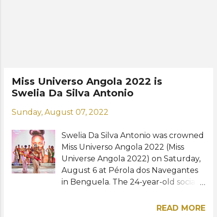
to continue with academic
education. But after my reign, I
would like to graduate to be a
diplomat or work in a ministry. For
this, it will be necessary to continue
my studies and learn a little more
about this world," she said. Swelia will
Miss Universo Angola 2022 is
represent Angola at the Miss
Swelia Da Silva Antonio
Universe 2022 pageant, whose date
and venue are yet to be announced.
Sunday, August 07, 2022
Photos: Comité Miss Angola / Miss
Universo Angola
Swelia Da Silva Antonio was crowned
Miss Universo Angola 2022 (Miss
Universe Angola 2022) on Saturday,
August 6 at Pérola dos Navegantes
in Benguela. The 24-year-old social
scientist, from the Netherlands,
bested 23 other contestants to win
READ MORE
the national competition. She