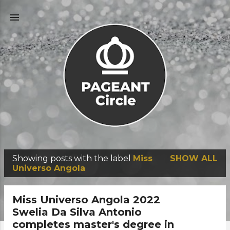
Skip to main content
Showing posts with the label
Miss
SHOW ALL
P
Universo Angola
o
s
Miss Universo Angola 2022
t
Swelia Da Silva Antonio
completes master's degree in
s