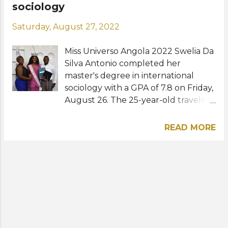
sociology
Saturday, August 27, 2022
Miss Universo Angola 2022 Swelia Da
Silva Antonio completed her
master's degree in international
sociology with a GPA of 7.8 on Friday,
August 26. The 25-year-old traveled
all the way from Angola to the
Netherlands in order to receive her
READ MORE
diploma from the Erasmus University
Rotterdam. In her statements, the
beauty queen was very happy about
the great achievement and talked
about her next steps, adding that
after completing her degree, her
ambition is to work as a diplomat.
"For the time being, I do not intend