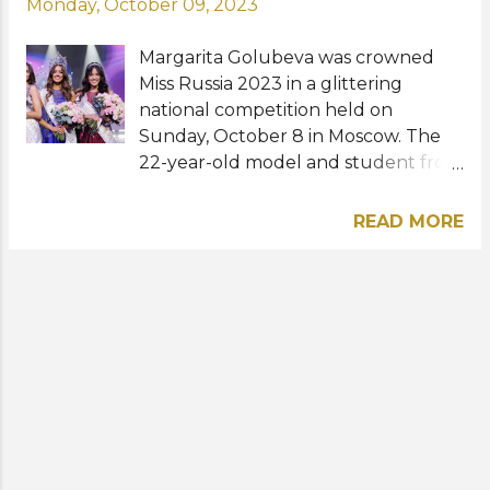
Monday, October 09, 2023
Margarita Golubeva was crowned
Miss Russia 2023 in a glittering
national competition held on
Sunday, October 8 in Moscow. The
22-year-old model and student from
St. Petersburg received her crown
from last year's titleholder Anna
READ MORE
Linnikova . She is now expected to
represent Russia at both Miss
Universe and Miss World pageants.
Elizaveta Dudina from Togliatti
and Lyubov Khokholova from the
Republic of Sakha (Yakutia) were
the first and second runners-up,
respectively. The new Miss Russia is
currently studying at the Russian
Customs Academy (Faculty of