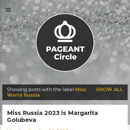
Skip to main content
Showing posts with the label
Miss
SHOW ALL
P
World Russia
o
s
Miss Russia 2023 is Margarita
t
Golubeva
s