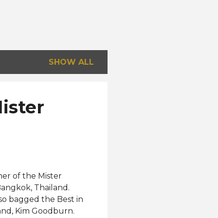
SHOW ALL
ister
er of the Mister
Bangkok, Thailand.
lso bagged the Best in
land, Kim Goodburn.