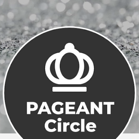
Skip to main content