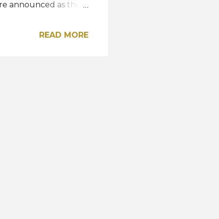
re announced as the
us of the Netherlands,
 Rafael Dominguez of
READ MORE
m China, Liu Xu Adrien
, Joon-Sung Heo, and
 the Top 15
hristian Jesus
dharak, and
 the Netherlands