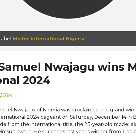
 label
Mister International Nigeria
 Samuel Nwajagu wins M
onal 2024
 2024
muel Nwajagu of Nigeria was proclaimed the grand winn
ternational 2024 pageant on Saturday, December 14 in 
ide from the international title, the 23-year-old model a
imsuit award. He succeeds last year's winner from Thai