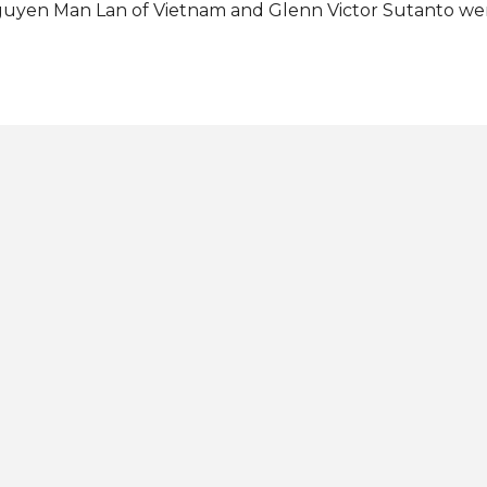
uyen Man Lan of Vietnam and Glenn Victor Sutanto we
rst and second runners-up, respectively. Anthony Henric
stine Carl Ong of the Philippines (fan vote winner), and
ain rounded out the Top 6 finalists. The contestants fro
rin, Ecuador, Abel Diaz, Italy, Leonardo Castaldo, Korea
xico, Brian Arturo Faugier made the Top 10. Completing
mifinalists were Colombia, Sebastian Melo Nieves, Cuba, C
oceto, France, Lavigne Swann, Thailand, Chutipong Bud
nezuela, Emmanuel Serrano. The Philippines, USA, and
ceived the Best in...