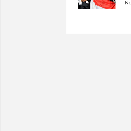
Ng
fi
Ju
Sp
Lo
Me
se
An
Ve
re