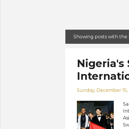
Showing posts with the
P
o
s
Nigeria's
t
s
Internati
Sunday, December 15,
Sa
In
As
Sw