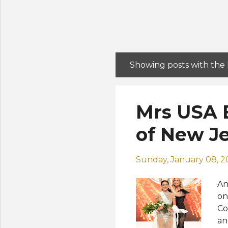
Showing posts with the
P
o
s
Mrs USA 
t
s
of New J
Sunday, January 08, 
An
on
Co
an