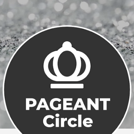
Skip to main content