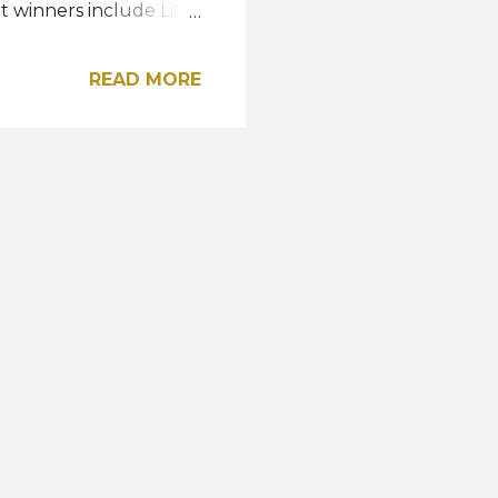
t winners include Liz
hockey of Georgia,
, Water, Fire, and
READ MORE
 Columbia, Florida,
rest of the top 15
nd Utah. "Can't wait
d and excited," the
r to pageantry, Ann
nal title...