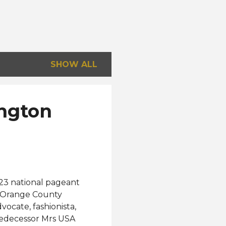
SHOW ALL
ington
23 national pageant
e Orange County
vocate, fashionista,
edecessor Mrs USA