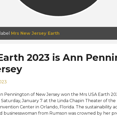
 label
Mrs New Jersey Earth
Earth 2023 is Ann Penn
ersey
2023
n Pennington of New Jersey won the Mrs USA Earth 20
 Saturday, January 7 at the Linda Chapin Theater of th
nvention Center in Orlando, Florida. The sustainability ad
d businesswoman from Rumson was crowned by her pr