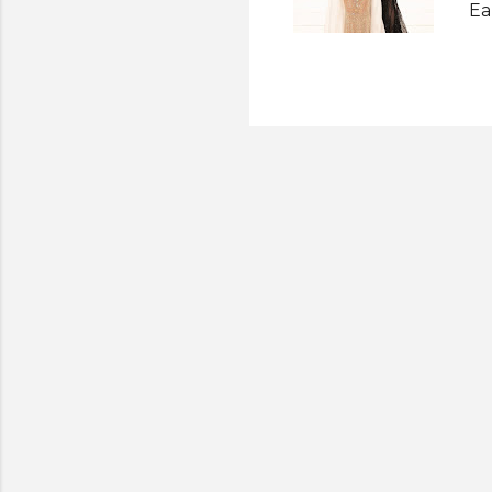
Ea
Be
an
Ec
Mi
we
to
ne
pr