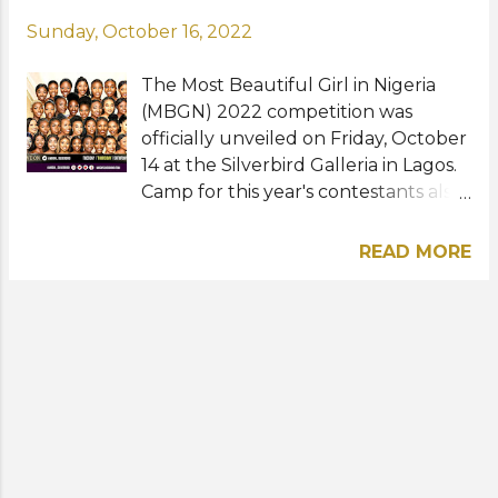
Sunday, October 16, 2022
The Most Beautiful Girl in Nigeria
(MBGN) 2022 competition was
officially unveiled on Friday, October
14 at the Silverbird Galleria in Lagos.
Camp for this year's contestants also
kicked off where they go through
intensive exercises consisting of
READ MORE
confidence building sessions,
catwalk, choreography, grooming,
public speaking, and etiquette.
Organized by the Silverbird Group
under the leadership of Guy
Murray-Bruce, MBGN holds the
license to send the next Nigerian
representatives to Miss World, Miss
Universe, and Miss Supranational