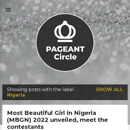
Skip to main content
Showing posts with the label
SHOW ALL
P
Nigeria
o
s
Most Beautiful Girl in Nigeria
t
(MBGN) 2022 unveiled, meet the
contestants
s