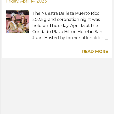
Friday, April 14, 2023
The Nuestra Belleza Puerto Rico
2023 grand coronation night was
held on Thursday, April 13 at the
Condado Plaza Hilton Hotel in San
Juan. Hosted by former titleholder
Nicole Marie Colón and actor Eli Cay,
the glittering show featured a total
READ MORE
of 16 beauties competing for the
three coveted crowns at stake. Miss
Rio Grande, Amanda Paola Pérez
Solís, was crowned Miss International
Puerto Rico 2023 while Miss Cataño,
Camille Fabery, and Miss Caguas,
Cristina Ramos clinched the Miss
Supranational Puerto Rico 2023 and
Miss Grand Puerto Rico 2023 titles,
respectively. They will now prepare