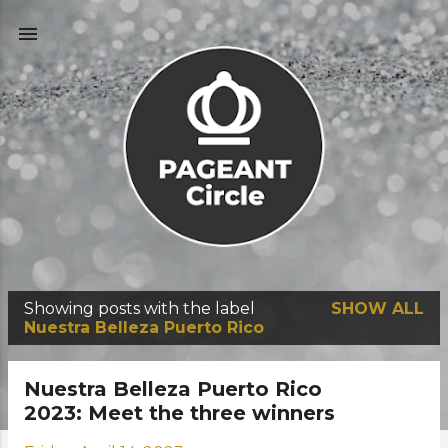
Skip to main content
Showing posts with the label
SHOW ALL
P
Nuestra Belleza Puerto Rico
o
s
Nuestra Belleza Puerto Rico
t
2023: Meet the three winners
s