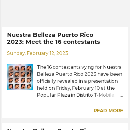
to represent Puerto Rico at Miss
International 2023 (Japan), Miss
Supranational 2023 (Poland), and
Miss Grand International 2023
(Vietnam). The representatives of
Nuestra Belleza Puerto Rico
Trujillo Alto, Stephanie Marie
2023: Meet the 16 contestants
Miranda, Ponce, Stephanie Quiles,
and Bayamon, Mafe Amador Rivera
Sunday, February 12, 2023
rounded out the Top 6 finalists.
Misses Dorado, Jayuya, Salinas, and
The 16 contestants vying for Nuestra
Vega Baja were the rest of the Top
Belleza Puerto Rico 2023 have been
10. Last year's winners, Paola
officially revealed in a presentation
González Tor...
held on Friday, February 10 at the
Popular Plaza in Distrito T-Mobile,
San Juan. They will be competing
for the three crowns at stake and
READ MORE
the opportunity to represent Puerto
Rico at the next Miss International,
Miss Supranational, and Miss Grand