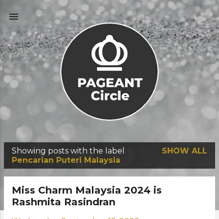
Skip to main content
Showing posts with the label
SHOW ALL
P
Pencarian Puteri Malaysia
o
s
Miss Charm Malaysia 2024 is
t
Rashmita Rasindran
s