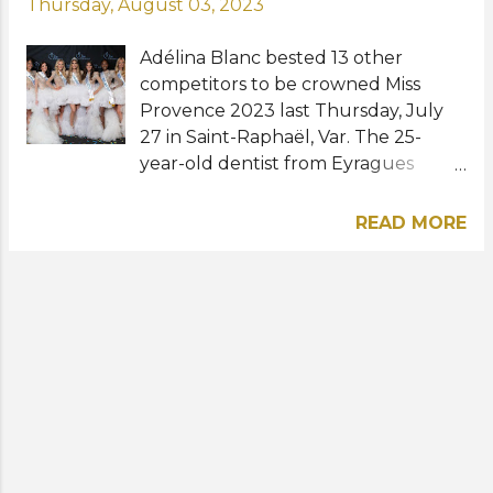
Thursday, August 03, 2023
Adélina Blanc bested 13 other
competitors to be crowned Miss
Provence 2023 last Thursday, July
27 in Saint-Raphaël, Var. The 25-
year-old dentist from Eyragues
succeeds last year's winner Chana
Goyons and will now prepare to
READ MORE
represent the Provence region at
Miss France 2024 in December.
Rounding out the Top 5 finalists and
runners-up were Violette Windal,
Lou Lefort, Jade Frediani, and
Marieme Diouf. The 94th Miss France
will be held on December 16 at the
Zénith de Dijon in Dijon. Indira
Ampiot of Guadeloupe will crown
her successor at the end of the