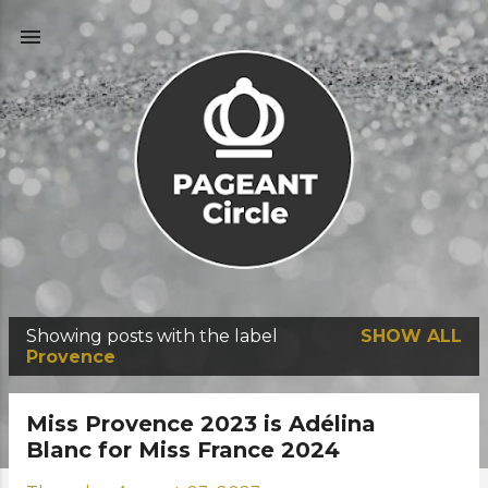
Skip to main content
Showing posts with the label
SHOW ALL
P
Provence
o
s
Miss Provence 2023 is Adélina
t
Blanc for Miss France 2024
s