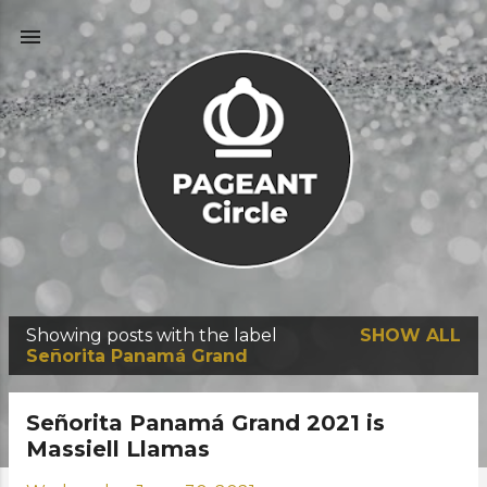
Skip to main content
Showing posts with the label
SHOW ALL
P
Señorita Panamá Grand
o
s
Señorita Panamá Grand 2021 is
t
Massiell Llamas
s