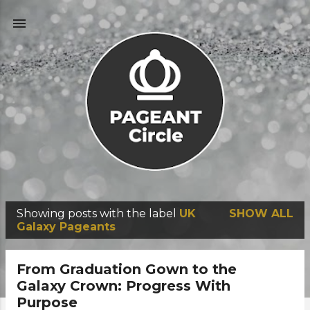
Skip to main content
Showing posts with the label
UK
SHOW ALL
P
Galaxy Pageants
o
s
From Graduation Gown to the
t
Galaxy Crown: Progress With
Purpose
s