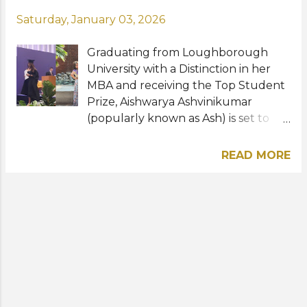
Saturday, January 03, 2026
Graduating from Loughborough
University with a Distinction in her
MBA and receiving the Top Student
Prize, Aishwarya Ashvinikumar
(popularly known as Ash) is set to
make her debut in the pageant
industry as a finalist in the UK Galaxy
READ MORE
Pageant 2025/26. Building on the
insights from her dissertation, which
sparked her passion for advocating
gender equality in the workplace,
Ash is now focused on using the UK
Galaxy platform to raise awareness
of ongoing gender-based
discrimination in professional
environments. Under the guidance