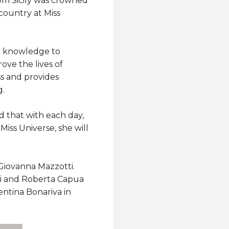
om Sicily was crowned
country at Miss
her knowledge to
ove the lives of
s and provides
g.
nd that with each day,
iss Universe, she will
 Giovanna Mazzotti.
hi and Roberta Capua
entina Bonariva in