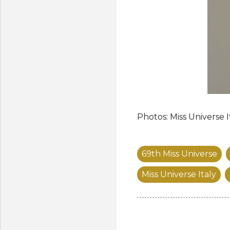
Photos: Miss Universe I
69th Miss Universe
Miss Universe Italy