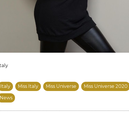
taly
Italy
Miss Italy
Miss Universe
Miss Universe 2020
News