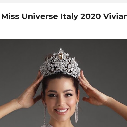
iss Universe Italy 2020 Vivian