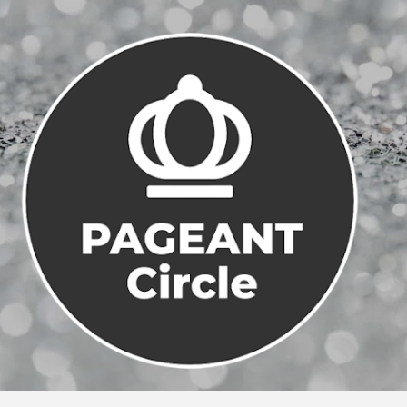
Skip to main content