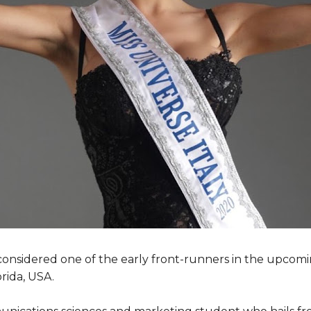
 is considered one of the early front-runners in the upcom
rida, USA.