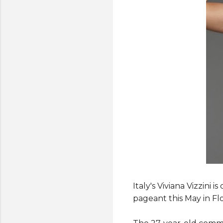
Italy's Viviana Vizzini
pageant this May in Flo