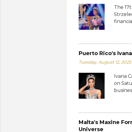
The 17t
Strzele
financi
Suprana
other c
Suprana
Lara Ma
Puerto Rico's Ivan
Republi
Tuesday, August 12, 2025
The con
Mikulsk
Ivana C
and Vie
on Satu
Cambodi
busines
Thailan
internat
Miguéle
Katty L
fourth 
Malta's Maxine For
pageantr
Universe