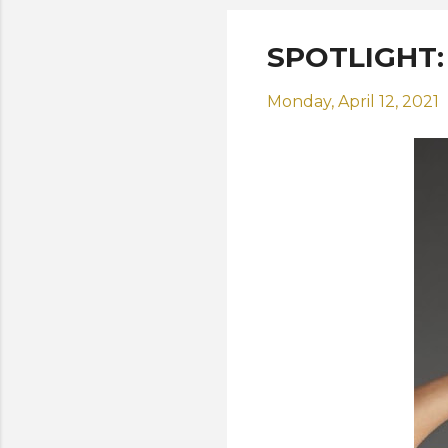
SPOTLIGHT: M
Monday, April 12, 2021