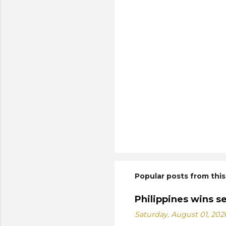
Popular posts from this
Philippines wins s
Saturday, August 01, 202