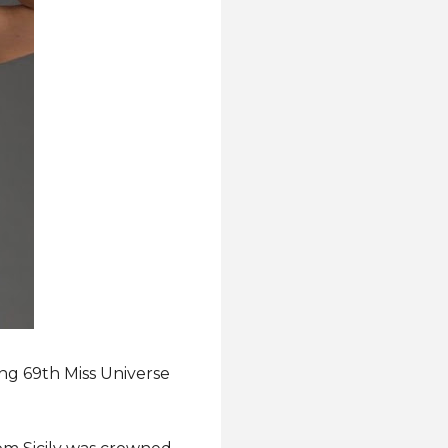
ing 69th Miss Universe