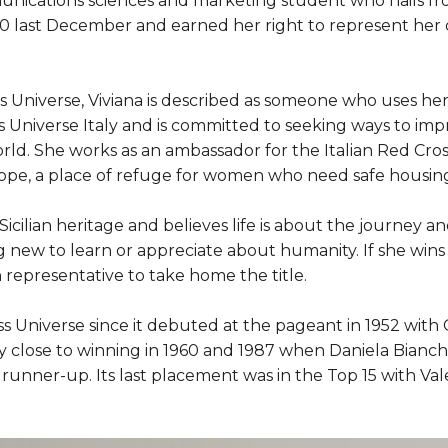
nications sciences and marketing student who hails fr
20 last December and earned her right to represent her 
Miss Universe, Viviana is described as someone who uses 
s Universe Italy and is committed to seeking ways to impr
d. She works as an ambassador for the Italian Red Cros
ope, a place of refuge for women who need safe housin
 Sicilian heritage and believes life is about the journey a
 new to learn or appreciate about humanity. If she wins M
an representative to take home the title.
ss Universe since it debuted at the pageant in 1952 with
 close to winning in 1960 and 1987 when Daniela Bianc
 runner-up. Its last placement was in the Top 15 with Val