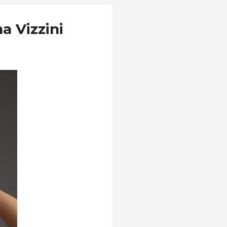
a Vizzini