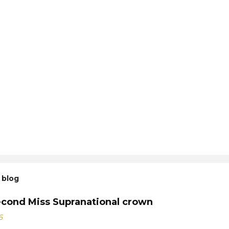
 blog
econd Miss Supranational crown
6