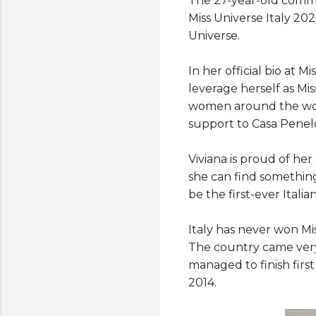
The 27-year-old commu
Miss Universe Italy 20
Universe.
In her official bio at 
leverage herself as Mis
women around the worl
support to Casa Penel
Viviana is proud of her
she can find something
be the first-ever Itali
Italy has never won Mi
The country came very
managed to finish first
2014.