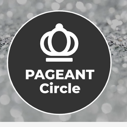
Skip to main content