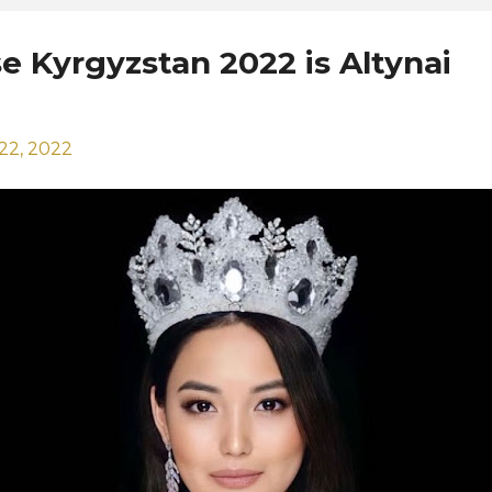
e Kyrgyzstan 2022 is Altynai
22, 2022