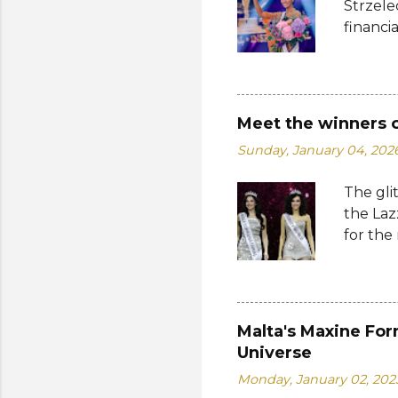
Strzele
financi
Suprana
other c
Suprana
Lara Ma
Meet the winners 
Republi
Sunday, January 04, 202
The con
Mikulsk
The gli
and Vie
the Laz
Cambodi
for the
Thailan
Suprana
World 2
whose 
receive
Malta's Maxine For
Şener. 
Universe
crown t
Monday, January 02, 202
receive