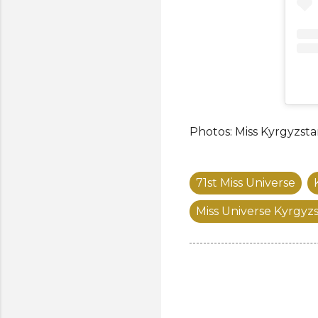
Photos: Miss Kyrgyzst
71st Miss Universe
Miss Universe Kyrgyz