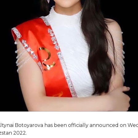
Altynai Botoyarova has been officially announced on W
zstan 2022.