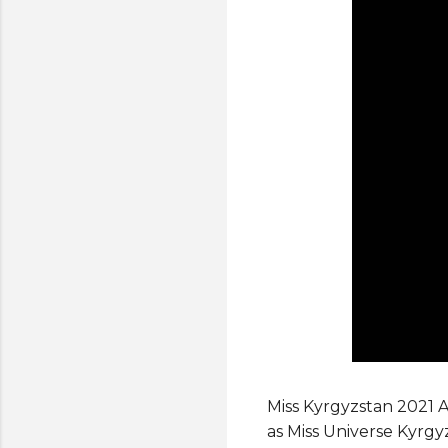
Miss Kyrgyzstan 2021 
as Miss Universe Kyrgy