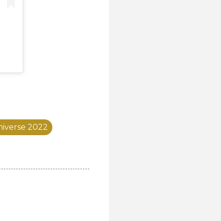
niverse 2022