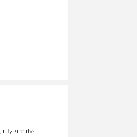
July 31 at the