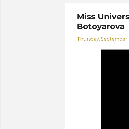
Miss Univers
Botoyarova
Thursday, September 