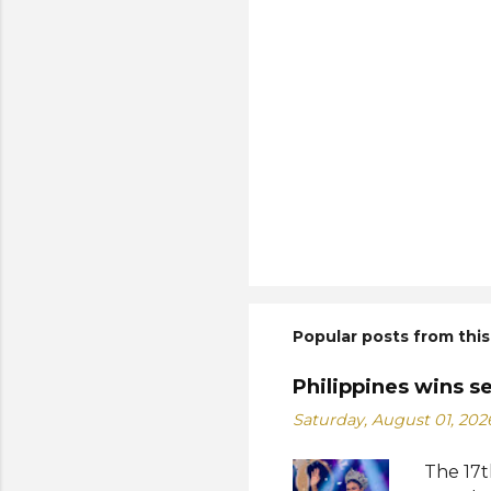
Popular posts from this
Philippines wins s
Saturday, August 01, 202
The 17t