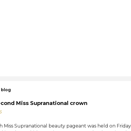
 blog
econd Miss Supranational crown
6
h Miss Supranational beauty pageant was held on Friday, 