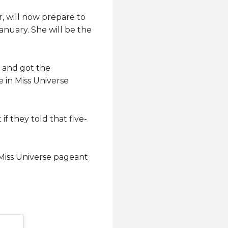
, will now prepare to
anuary. She will be the
6 and got the
 in Miss Universe
f they told that five-
 Miss Universe pageant