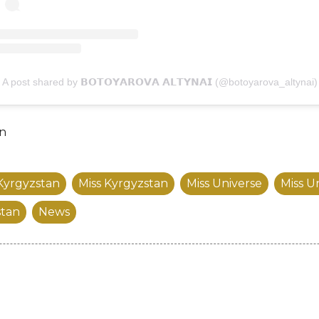
A post shared by 𝗕𝗢𝗧𝗢𝗬𝗔𝗥𝗢𝗩𝗔 𝗔𝗟𝗧𝗬𝗡𝗔𝗜 (@botoyarova_altynai)
an
Kyrgyzstan
Miss Kyrgyzstan
Miss Universe
Miss U
stan
News