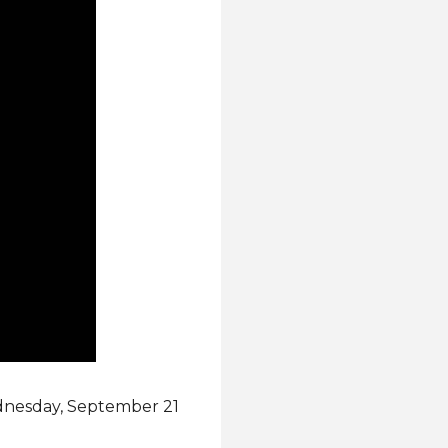
ednesday, September 21