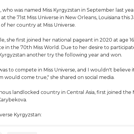
, who was named Miss Kyrgyzstan in September last year
t the 71st Miss Universe in New Orleans, Louisiana this J
of her country at Miss Universe.
tle, she first joined her national pageant in 2020 at age 1
 in the 70th Miss World. Due to her desire to participate
 Kyrgyzstan another try the following year and won.
 to compete in Miss Universe, and I wouldn't believe it i
am would come true," she shared on social media.
ous landlocked country in Central Asia, first joined the
Karybekova.
verse Kyrgyzstan: