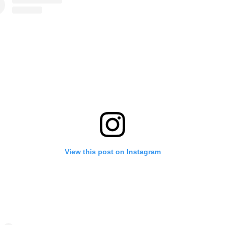
View this post on Instagram