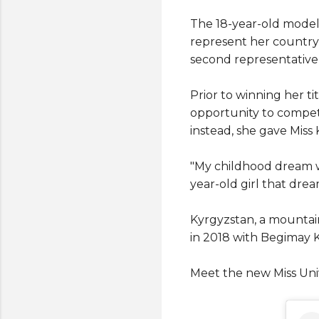
The 18-year-old model
represent her country a
second representative 
Prior to winning her ti
opportunity to compete
instead, she gave Miss
"My childhood dream was
year-old girl that dre
Kyrgyzstan, a mountain
in 2018 with Begimay 
Meet the new Miss Uni