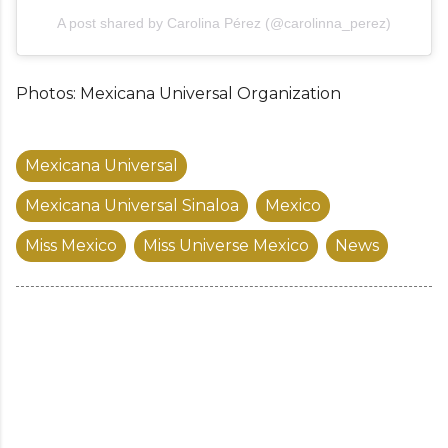
A post shared by Carolina Pérez (@carolinna_perez)
Photos: Mexicana Universal Organization
Mexicana Universal
Mexicana Universal Sinaloa
Mexico
Miss Mexico
Miss Universe Mexico
News