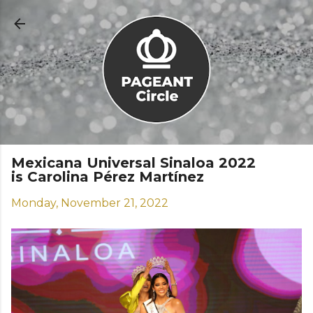
Skip to main content
Mexicana Universal Sinaloa 2022
is Carolina Pérez Martínez
Monday, November 21, 2022