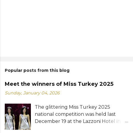
Popular posts from this blog
Meet the winners of Miss Turkey 2025
Sunday, January 04, 2026
The glittering Miss Turkey 2025
national competition was held last
December 19 at the Lazzoni Hotel in
Istanbul. A total of 20 stunning finalists