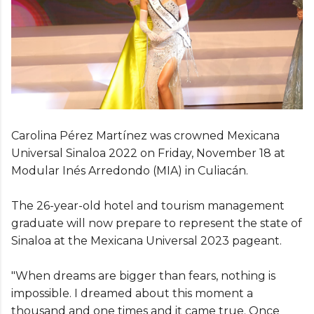
Carolina Pérez Martínez was crowned Mexicana
Universal Sinaloa 2022 on Friday, November 18 at
Modular Inés Arredondo (MIA) in Culiacán.
The 26-year-old hotel and tourism management
graduate will now prepare to represent the state of
Sinaloa at the Mexicana Universal 2023 pageant.
"When dreams are bigger than fears, nothing is
impossible. I dreamed about this moment a
thousand and one times and it came true. Once