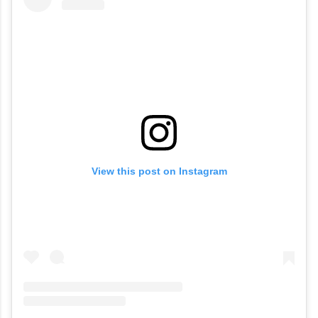
View this post on Instagram