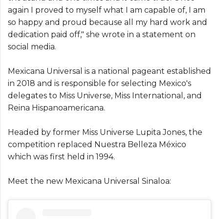
again I proved to myself what I am capable of, I am
so happy and proud because all my hard work and
dedication paid off," she wrote in a statement on
social media.
Mexicana Universal is a national pageant established
in 2018 and is responsible for selecting Mexico's
delegates to Miss Universe, Miss International, and
Reina Hispanoamericana.
Headed by former Miss Universe Lupita Jones, the
competition replaced Nuestra Belleza México
which was first held in 1994.
Meet the new Mexicana Universal Sinaloa: