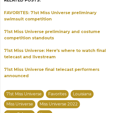
RELATED POSTS:
FAVORITES: 71st Miss Universe preliminary
swimsuit competition
71st Miss Universe preliminary and costume
competition standouts
71st Miss Universe: Here's where to watch final
telecast and livestream
71st Miss Universe final telecast performers
announced
71st Miss Universe
Favorites
Louisiana
Miss Universe
Miss Universe 2022