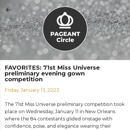
Skip to main content
FAVORITES: 71st Miss Universe
preliminary evening gown
competition
Friday, January 13, 2023
The 71st Miss Universe preliminary competition took
place on Wednesday, January 11 in New Orleans
where the 84 contestants glided onstage with
confidence, poise, and elegance wearing their