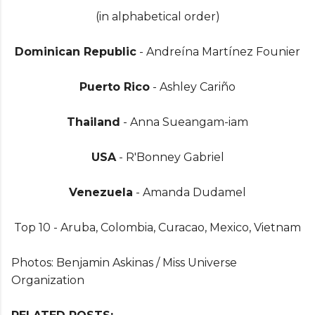
(in alphabetical order)
Dominican Republic
- Andreína Martínez Founier
Puerto Rico
- Ashley Cariño
Thailand
- Anna Sueangam-iam
USA
- R'Bonney Gabriel
Venezuela
- Amanda Dudamel
Top 10 - Aruba, Colombia, Curacao, Mexico, Vietnam
Photos: Benjamin Askinas / Miss Universe
Organization