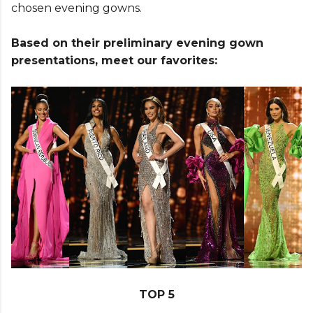
chosen evening gowns.
Based on their preliminary evening gown
presentations, meet our favorites:
TOP 5