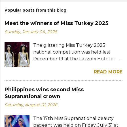
Popular posts from this blog
Meet the winners of Miss Turkey 2025
Sunday, January 04, 2026
The glittering Miss Turkey 2025
national competition was held last
December 19 at the Lazzoni Hotel in
Istanbul. A total of 20 stunning finalists
READ MORE
were chosen to compete for the
national titles that were at stake — Miss
Turkey World and Miss Turkey
Philippines wins second Miss
Supranational. Sıla Saraydemir, a 22-
Supranational crown
year-old student, was crowned Miss
Saturday, August 01, 2026
Turkey World 2025. She is expected to
represent Turkey at the 73rd Miss
The 17th Miss Supranational beauty
World competition whose date and
pageant was held on Friday, July 31 at
venue have yet to be announced. The