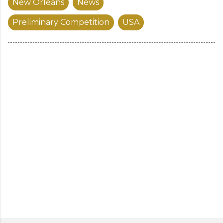
New Orleans
News
Preliminary Competition
USA